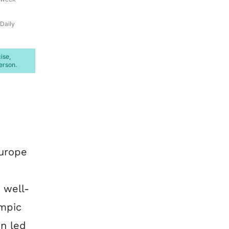
Daily
ise,
erson.
Europe
 well-
mpic
on led