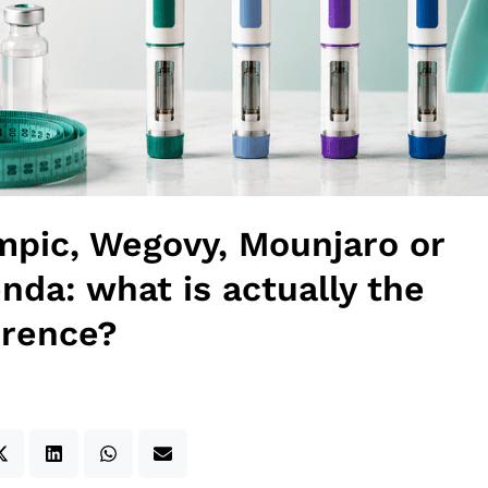
pic, Wegovy, Mounjaro or
nda: what is actually the
erence?