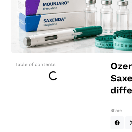
Ozem
Table of contents
Saxe
diff
Share