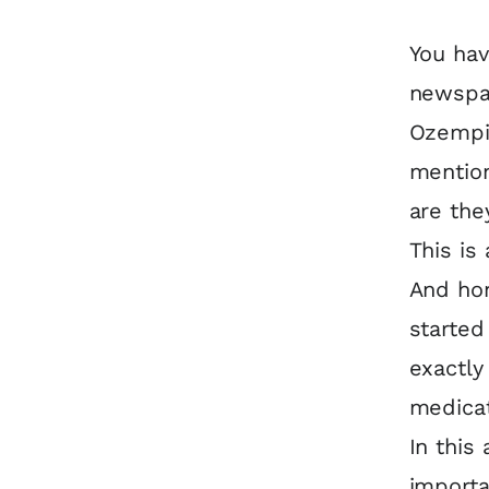
You ha
newspap
Ozempic
mention
are the
This is
And hon
starte
exactly
medica
In this
importa