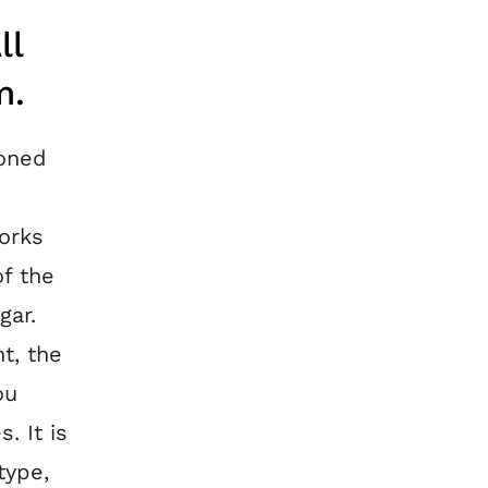
ll
m.
ioned
works
of the
gar.
nt, the
ou
. It is
type,