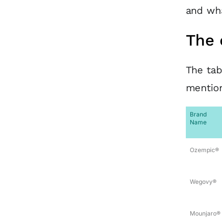
and wha
The 
The tab
mention
Brand
Name
Ozempic®
Wegovy®
Mounjaro®