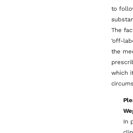
to foll
substa
The fac
‘off-la
the med
prescri
which i
circums
Ple
We
In 
cli