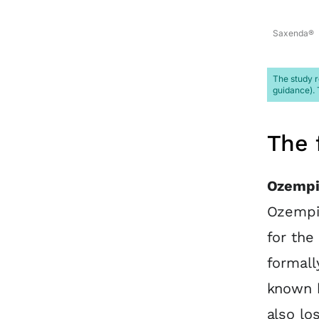
Saxenda®
The study r
guidance). 
The 
Ozempi
Ozempic
for the
formall
known 
also lo