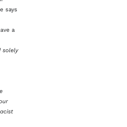
ce says
have a
 solely
e
our
acist