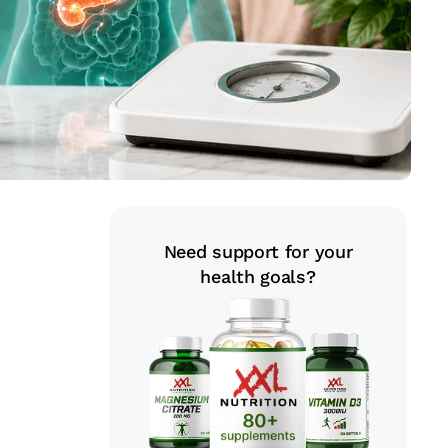
Need support for your
health goals?