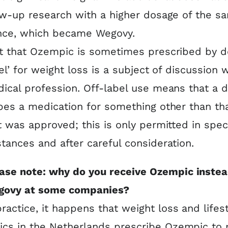
ow-up research with a higher dosage of the s
nce, which became Wegovy.
t that Ozempic is sometimes prescribed by d
bel’ for weight loss is a subject of discussion w
ical profession. Off-label use means that a 
bes a medication for something other than tha
t was approved; this is only permitted in spec
tances and after careful consideration.
ase note: why do you receive Ozempic instea
govy at some companies?
practice, it happens that weight loss and lifes
nics in the Netherlands prescribe Ozempic to