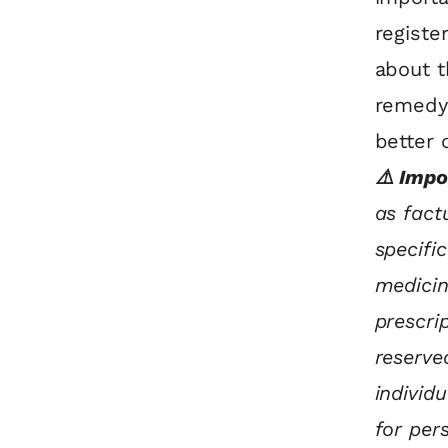
registe
about t
remedy’
better 
⚠️ Impo
as fact
specifi
medicin
prescri
reserve
individ
for per