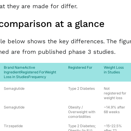
t they are made for differ.
comparison at a glance
le below shows the key differences. The figu
ed are from published phase 3 studies.
Brand NameActive
Registered For
Weight Loss
IngredientRegistered ForWeight
in Studies
Loss in StudiesFrequency
Semaglutide
Type 2 Diabetes
Not
registered for
weight loss
Semaglutide
Obesity /
~14.9% after
Overweight with
68 weeks
comorbidities
Tirzepatide
Type 2 Diabetes;
~15–22.5%
Obesity (in EU)
after 72