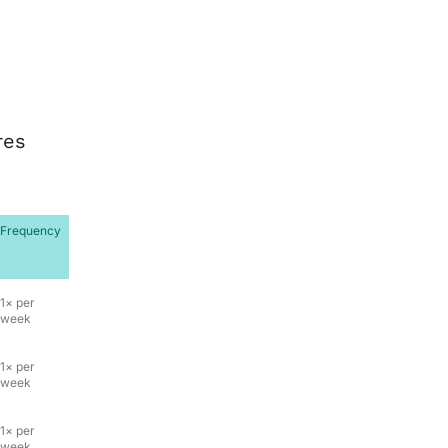
res
Frequency
1× per
week
1× per
week
1× per
week