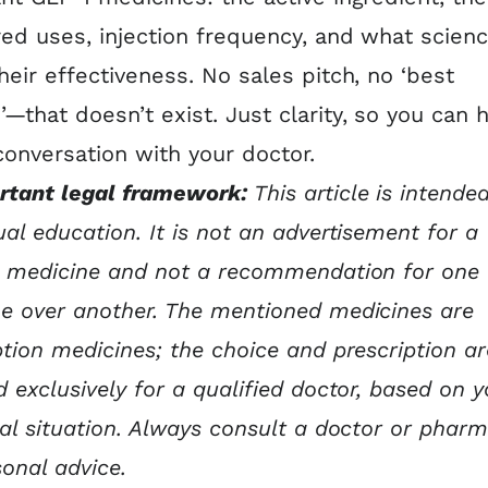
red uses, injection frequency, and what scien
heir effectiveness. No sales pitch, no ‘best
—that doesn’t exist. Just clarity, so you can 
conversation with your doctor.
rtant legal framework:
This article is intended
ual education. It is not an advertisement for a
c medicine and not a recommendation for one
e over another. The mentioned medicines are
ption medicines; the choice and prescription ar
d exclusively for a qualified doctor, based on y
ual situation. Always consult a doctor or pharm
sonal advice.