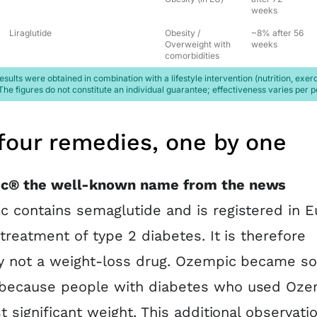
weeks
Liraglutide
Obesity /
~8% after 56
Overweight with
weeks
comorbidities
esults were obtained in combination with a lifestyle intervention (nutrition, exerc
The figures do not constitute an individual guarantee; effectiveness varies per p
four remedies, one by one
c® the well-known name from the news
 contains semaglutide and is registered in 
 treatment of type 2 diabetes. It is therefore
y not a weight-loss drug. Ozempic became so
because people with diabetes who used Oze
st significant weight. This additional observati