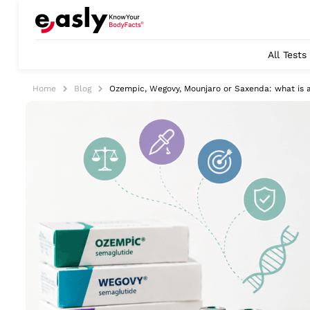
All Tests
Home
Blog
Ozempic, Wegovy, Mounjaro or Saxenda: what is a