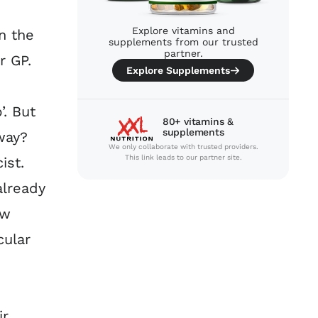
Explore vitamins and
n the
supplements from our trusted
partner.
r GP.
Explore Supplements
’. But
80+ vitamins &
supplements
way?
We only collaborate with trusted providers.
This link leads to our partner site.
ist.
already
ow
cular
ir