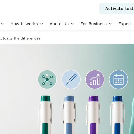
Activate test
How it works
About Us
For Business
Expert 
ctually the difference?