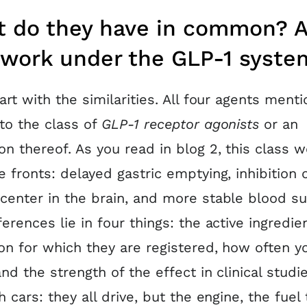
 do they have in common? A
 work under the GLP-1 syste
tart with the similarities. All four agents ment
to the class of
GLP-1 receptor agonists
or an
on thereof. As you read in blog 2, this class 
e fronts: delayed gastric emptying, inhibition 
center in the brain, and more stable blood su
ferences lie in four things: the active ingredie
ion for which they are registered, how often y
and the strength of the effect in clinical studies
h cars: they all drive, but the engine, the fuel 