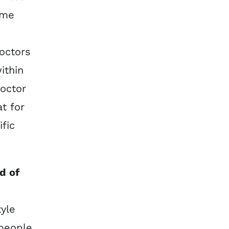
ame
octors
ithin
doctor
t for
ific
d of
tyle
 people