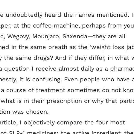
ve undoubtedly heard the names mentioned. I
er, at the coffee machine, perhaps from you
, Wegovy, Mounjaro, Saxenda—they are all
ed in the same breath as the ‘weight loss jab
y the same drugs? And if they differ, in what 
 a question I receive almost daily as a pharmac
estly, it is confusing. Even people who have 
d a course of treatment sometimes do not kn
 what is in their prescription or why that parti
tion was chosen.
 article, I objectively compare the four most
nt GLP-1 medicines: the active ingredient, the