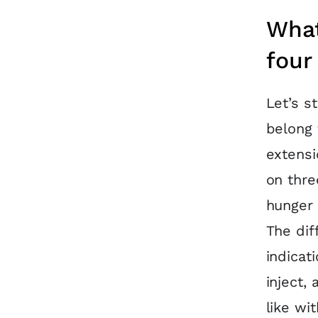
What
four
Let’s s
belong 
extensi
on thre
hunger 
The dif
indicat
inject, 
like wit