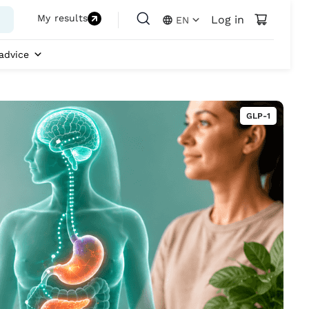
My results
Log in
EN
advice
GLP-1