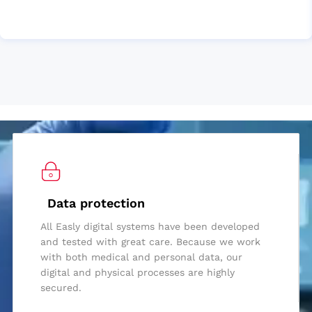
Data protection
All Easly digital systems have been developed
and tested with great care. Because we work
with both medical and personal data, our
digital and physical processes are highly
secured.