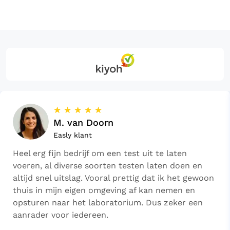
☆
☆
☆
☆
☆
M. van Doorn
Easly klant
Heel erg fijn bedrijf om een test uit te laten
voeren, al diverse soorten testen laten doen en
altijd snel uitslag. Vooral prettig dat ik het gewoon
thuis in mijn eigen omgeving af kan nemen en
opsturen naar het laboratorium. Dus zeker een
aanrader voor iedereen.