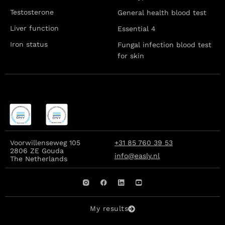
Testosterone
General health blood test
Liver function
Essential 4
Iron status
Fungal infection blood test
for skin
Voorwillenseweg 105
+31 85 760 39 53
2806 ZE Gouda
info@easly.nl
The Netherlands
My results