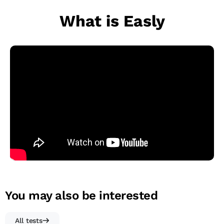
What is Easly
You may also be interested
All tests