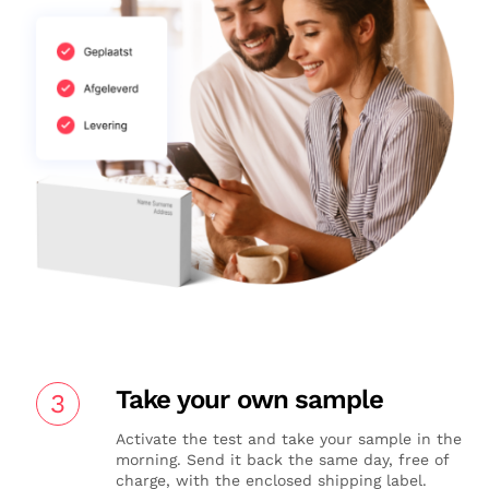
Take your own sample
3
Activate the test and take your sample in the
morning. Send it back the same day, free of
charge, with the enclosed shipping label.