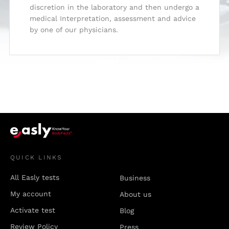
discretion in the laboratory and then undergo a
medical Interpretation, assessment and advice
by one of our physicians.
QUICK LINKS
All Easly tests
Business
My account
About us
Activate test
Blog
Review Policy
Press