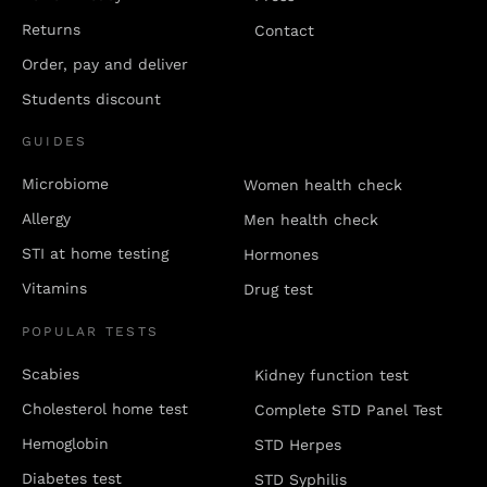
Returns
Contact
Order, pay and deliver
Students discount
GUIDES
Microbiome
Women health check
Allergy
Men health check
STI at home testing
Hormones
Vitamins
Drug test
POPULAR TESTS
Scabies
Kidney function test
Cholesterol home test
Complete STD Panel Test
Hemoglobin
STD Herpes
Diabetes test
STD Syphilis