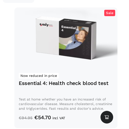
Sale
Essential 4: Health check
blood test
Now reduced in price
Med
Essential 4: Health check blood test
Bl
Test at home whether you have an increased risk of
Thos
cardiovascular disease. Measure cholesterol, creatinine
a vi
and triglycerides. Fast results and doctor's advice.
whet
€
54.70
€
94.95
€
2
incl VAT