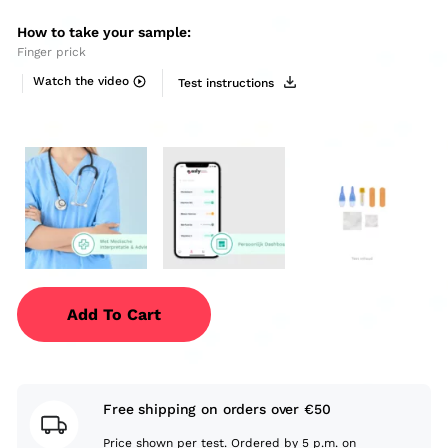
How to take your sample:
Finger prick
Watch the video
Test instructions
Add To Cart
Free shipping on orders over €50
Price shown per test. Ordered by 5 p.m. on