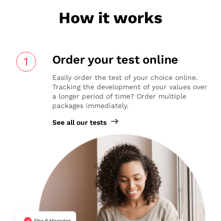
How it works
Order your test online
1
Easily order the test of your choice online.
Tracking the development of your values over
a longer period of time? Order multiple
packages immediately.
See all our tests