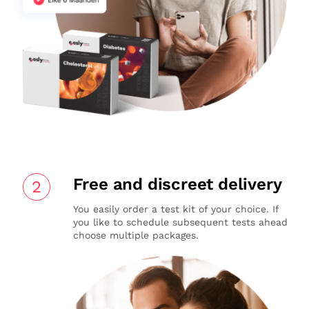
Free and discreet delivery
2
You easily order a test kit of your choice. If
you like to schedule subsequent tests ahead
choose multiple packages.