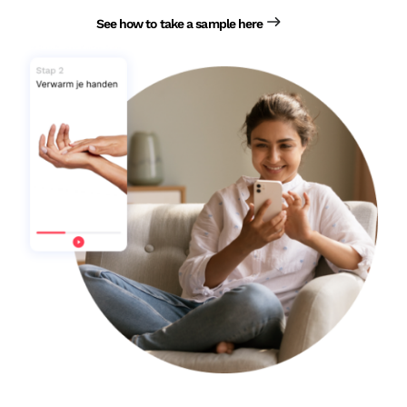
See how to take a sample here