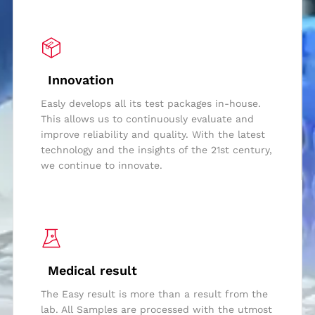
Innovation
Easly develops all its test packages in-house.
This allows us to continuously evaluate and
improve reliability and quality. With the latest
technology and the insights of the 21st century,
we continue to innovate.
Medical result
The Easy result is more than a result from the
lab. All Samples are processed with the utmost