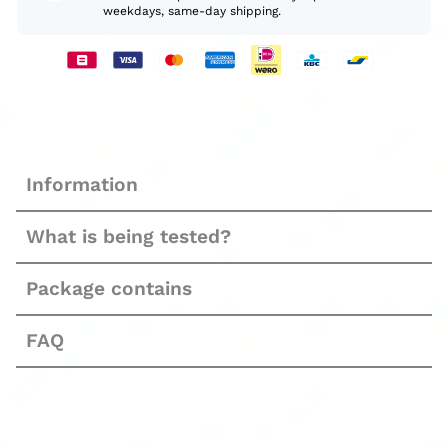
weekdays, same-day shipping.
Information
What is being tested?
Package contains
FAQ