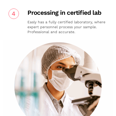
Processing in certified lab
4
Easly has a fully certified laboratory, where
expert personnel process your sample.
Professional and accurate.