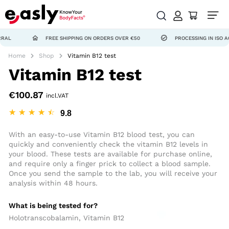
FREE SHIPPING ON ORDERS OVER €50
PROCESSING IN ISO ACCREDIT
Home
Shop
Vitamin B12 test
Vitamin B12 test
€
100.87
incl.VAT
☆
☆
☆
☆
☆
With an easy-to-use Vitamin B12 blood test, you can
quickly and conveniently check the vitamin B12 levels in
your blood. These tests are available for purchase online,
and require only a finger prick to collect a blood sample.
Once you send the sample to the lab, you will receive your
analysis within 48 hours.
What is being tested for?
Holotranscobalamin, Vitamin B12