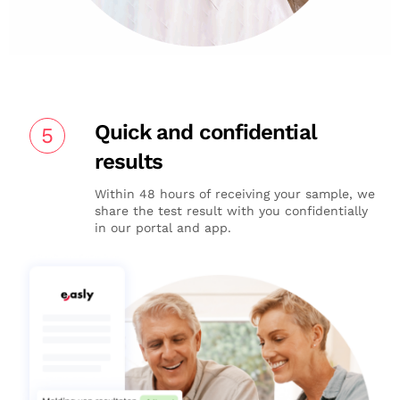
Quick and confidential
5
results
Within 48 hours of receiving your sample, we
share the test result with you confidentially
in our portal and app.