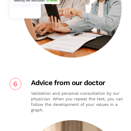
Advice from our doctor
6
Validation and personal consultation by our
physician. When you repeat the test, you can
follow the development of your values in a
graph.