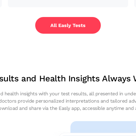
All Easly Tests
sults and Health Insights Always
d health insights with your test results, all presented in un
 doctors provide personalized interpretations and tailored adv
ownload and share via the Easly app, accessible anytime and