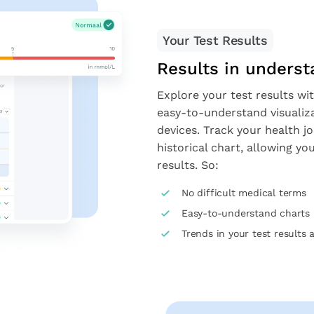
Your Test Results
Results in unders
Explore your test results wit
easy-to-understand visualiz
devices. Track your health j
historical chart, allowing y
results. So:
No difficult medical terms
Easy-to-understand charts
Trends in your test results 