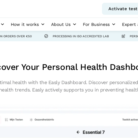
Activate test
How it works
About Us
For Business
Expert 
ON ORDERS OVER €50
PROCESSING IN ISO ACCREDITED LAB
PERS
cover Your Personal Health Dashb
timal health with the Easly Dashboard. Discover personalized 
health trends. Easly actively supports you in preventing heal