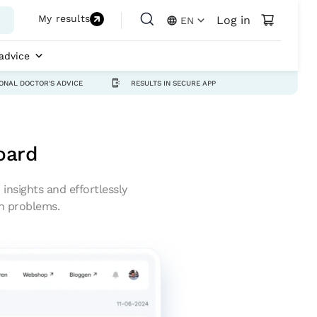
My results
Log in
EN
advice
ONAL DOCTOR'S ADVICE
RESULTS IN SECURE APP
oard
insights and effortlessly
th problems.