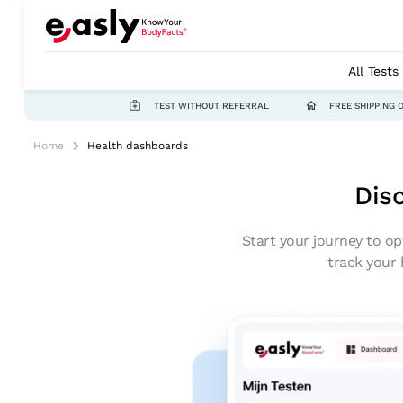
All Tests
TEST WITHOUT REFERRAL
FREE SHIPPING 
Home
Health dashboards
Dis
Start your journey to op
track your 