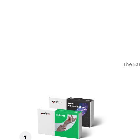
The Eas