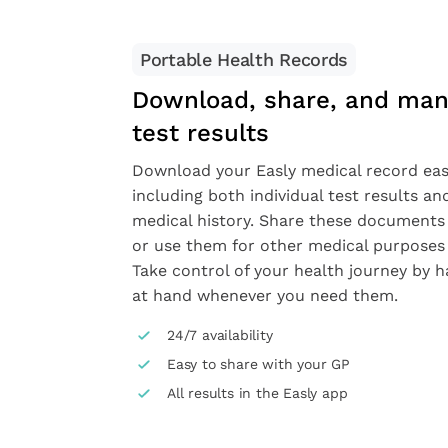
Portable Health Records
Download, share, and man
test results
Download your Easly medical record easi
including both individual test results a
medical history. Share these documents
or use them for other medical purposes 
Take control of your health journey by h
at hand whenever you need them.
24/7 availability
Easy to share with your GP
All results in the Easly app