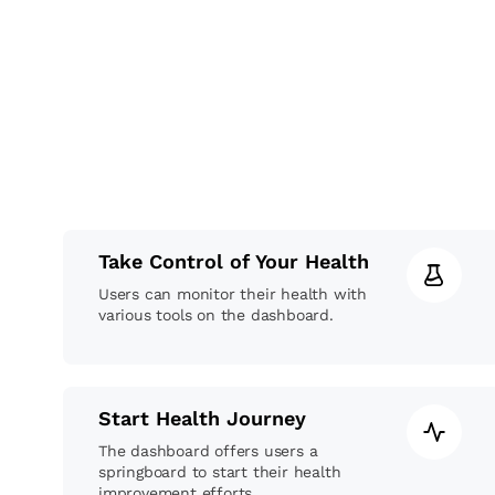
Take Control of Your Health
Users can monitor their health with
various tools on the dashboard.
Start Health Journey
The dashboard offers users a
springboard to start their health
improvement efforts.