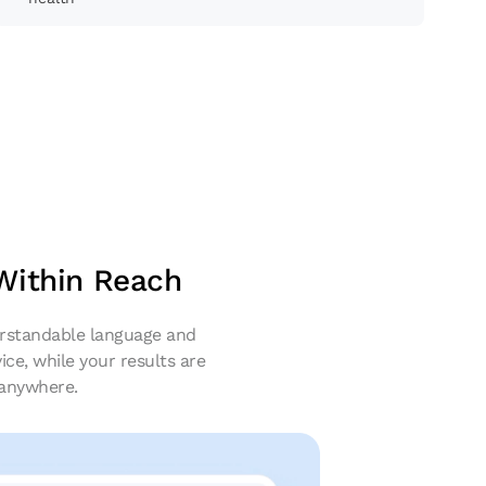
 Within Reach
derstandable language and
ice, while your results are
 anywhere.