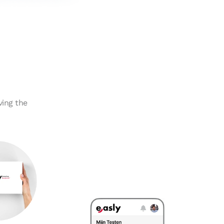
ving the