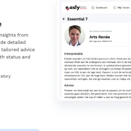
e
insights from
ide detailed
 tailored advice
th status and
ratory