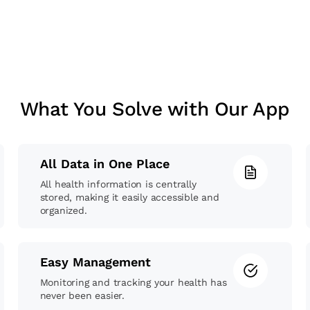
What You Solve with Our App
All Data in One Place
All health information is centrally
stored, making it easily accessible and
organized.
Easy Management
Monitoring and tracking your health has
never been easier.