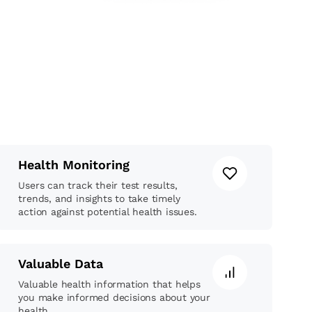
Health Monitoring
Users can track their test results,
trends, and insights to take timely
action against potential health issues.
Valuable Data
Valuable health information that helps
you make informed decisions about your
health