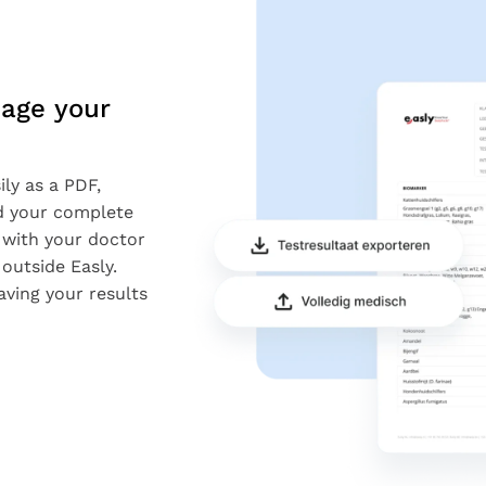
age your
ly as a PDF,
nd your complete
 with your doctor
outside Easly.
aving your results