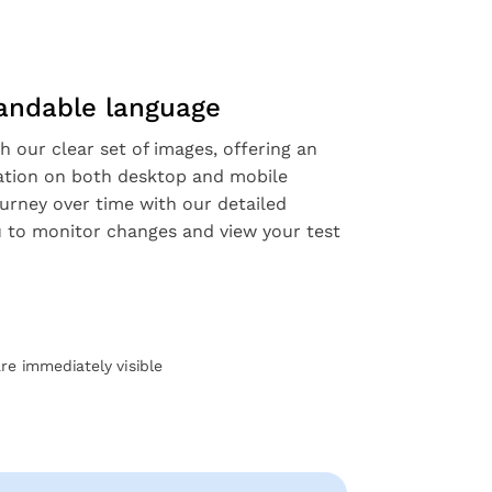
tandable language
h our clear set of images, offering an
ation on both desktop and mobile
ourney over time with our detailed
ou to monitor changes and view your test
are immediately visible