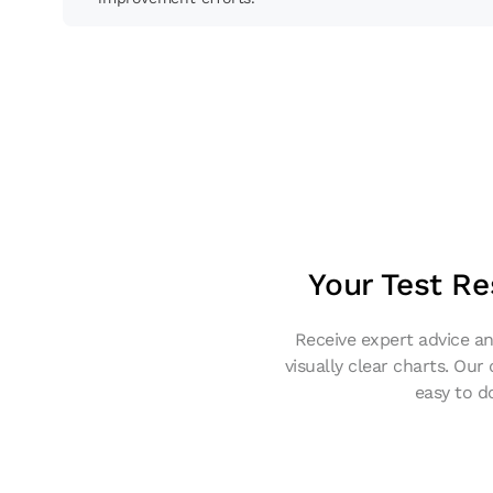
Your Test Re
Receive expert advice an
visually clear charts. Our
easy to d