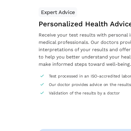
Expert Advice
Personalized Health Advic
Receive your test results with personal 
medical professionals. Our doctors prov
interpretations of your results and offer
to help you better understand your heal
make informed steps toward well-being.
Test processed in an ISO-accredited labo
Our doctor provides advice on the results
Validation of the results by a doctor