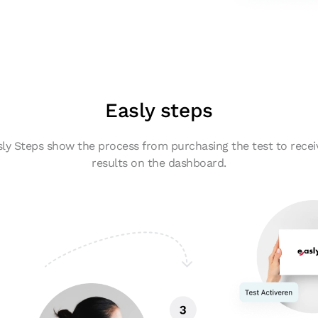
Easly steps
ly Steps show the process from purchasing the test to recei
results on the dashboard.