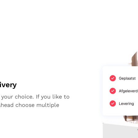
ivery
 your choice. If you like to
ahead choose multiple