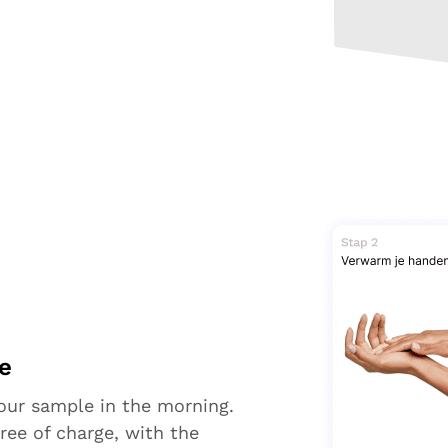
e
your sample in the morning.
ree of charge, with the