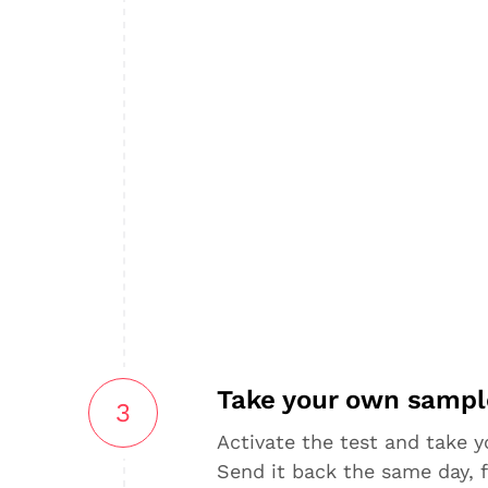
Take your own sampl
3
Activate the test and take 
Send it back the same day, f