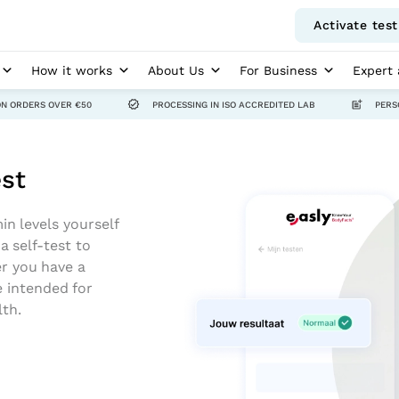
Activate test
How it works
About Us
For Business
Expert 
ON ORDERS OVER €50
PROCESSING IN ISO ACCREDITED LAB
PERS
est
in levels yourself
 self-test to
er you have a
e intended for
lth.