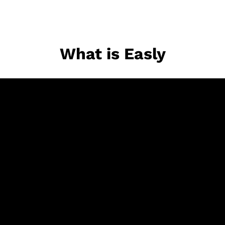
What is Easly