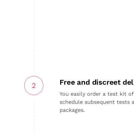
Free and discreet del
2
You easily order a test kit of
schedule subsequent tests 
packages.