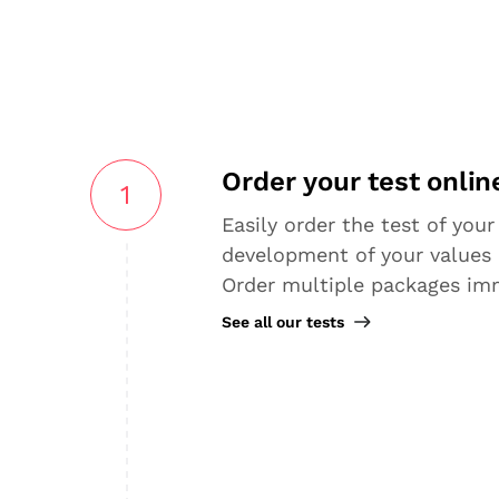
Order your test onlin
1
Easily order the test of your
development of your values 
Order multiple packages im
See all our tests