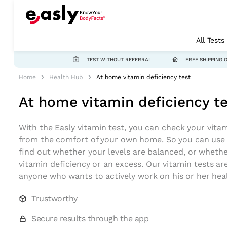
All Tests
TEST WITHOUT REFERRAL
FREE SHIPPING 
Home
Health Hub
At home vitamin deficiency test
At home vitamin deficiency t
With the Easly vitamin test, you can check your vitam
from the comfort of your own home. So you can use a
find out whether your levels are balanced, or wheth
vitamin deficiency or an excess. Our vitamin tests ar
anyone who wants to actively work on his or her hea
Trustworthy
Secure results through the app