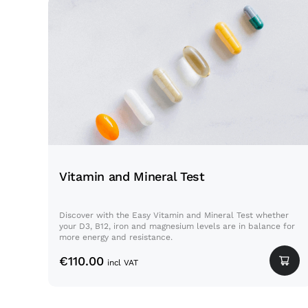
Vitamin and Mineral Test
Vitamin and Mineral Test
Discover with the Easy Vitamin and Mineral Test whether
your D3, B12, iron and magnesium levels are in balance for
more energy and resistance.
€
110.00
incl VAT