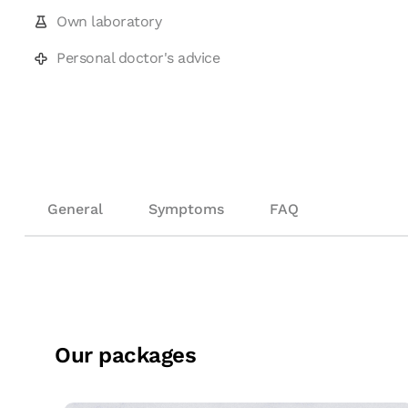
Own laboratory
Personal doctor's advice
General
Symptoms
FAQ
Our packages