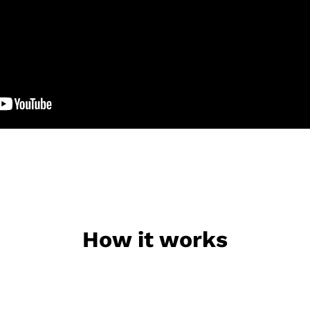
How it works