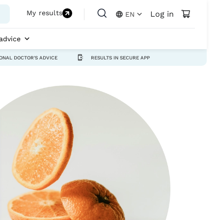
My results
Log in
EN
advice
ONAL DOCTOR'S ADVICE
RESULTS IN SECURE APP