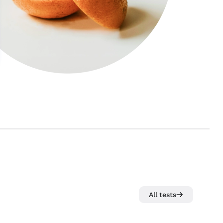
All tests