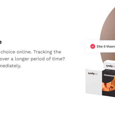
e
 choice online. Tracking the
over a longer period of time?
mediately.