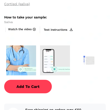
Cortisol (saliva)
How to take your sample:
Saliva
Watch the video
Test instructions
Add To Cart
Free shipping on orders over €50