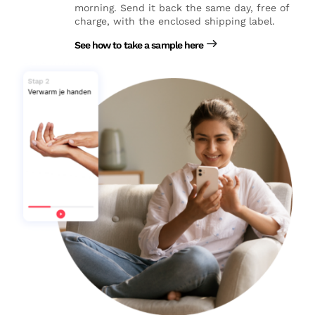
morning. Send it back the same day, free of
charge, with the enclosed shipping label.
See how to take a sample here