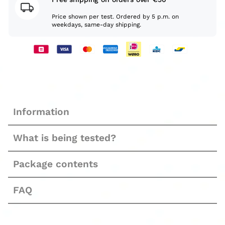
Price shown per test. Ordered by 5 p.m. on
weekdays, same-day shipping.
Information
What is being tested?
Package contents
FAQ