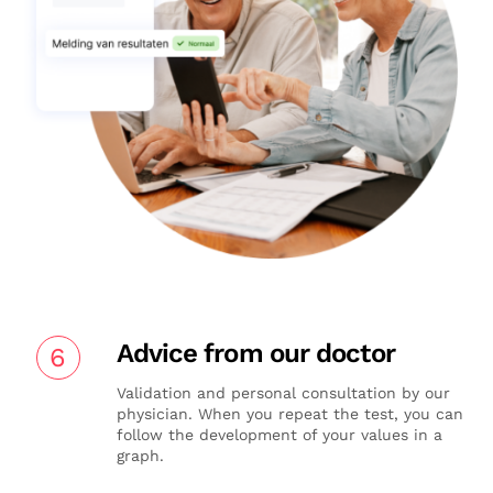
Advice from our doctor
6
Validation and personal consultation by our
physician. When you repeat the test, you can
follow the development of your values in a
graph.