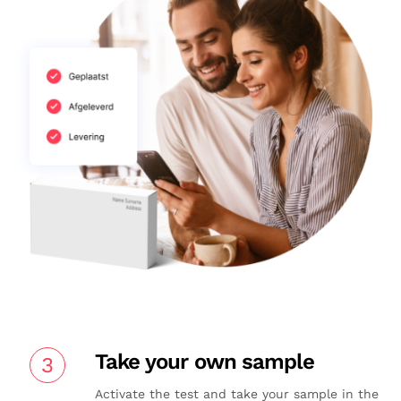
Take your own sample
3
Activate the test and take your sample in the