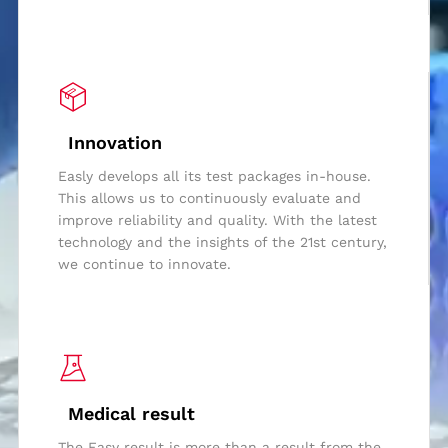
Innovation
Easly develops all its test packages in-house.
This allows us to continuously evaluate and
improve reliability and quality. With the latest
technology and the insights of the 21st century,
we continue to innovate.
Medical result
The Easy result is more than a result from the