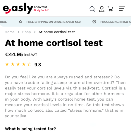
FREE SHIPPING ON ORDERS OVER €50
PROCESSING IN ISO ACCREDIT
Home
Shop
At home cortisol test
At home cortisol test
€
44.95
incl.VAT
☆
☆
☆
☆
☆
Do you feel like you are always rushed and stressed? Do
you have trouble falling asleep or are often overtired? Then
easily test your cortisol levels via this self-test. Cortisol is a
major stress hormone. It is a regulator for other hormones
in your body.
With Easly’s cortisol home test, you can
measure your cortisol levels in no time. So this test shows
how much cortisol, also called “stress hormone,” that is in
your saliva.
What is being tested for?