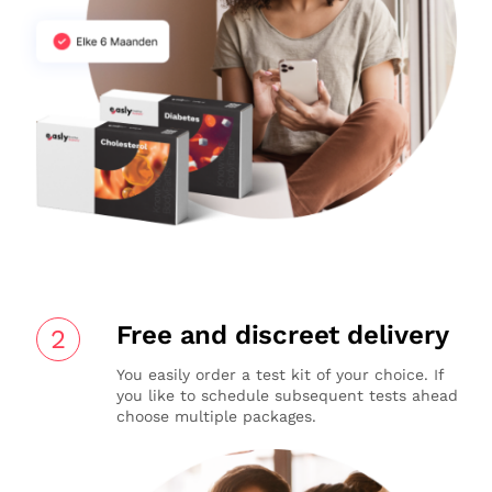
Free and discreet delivery
2
You easily order a test kit of your choice. If
you like to schedule subsequent tests ahead
choose multiple packages.