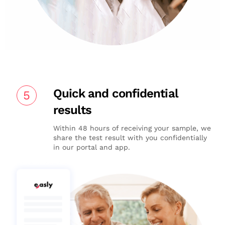
Quick and confidential
5
results
Within 48 hours of receiving your sample, we
share the test result with you confidentially
in our portal and app.