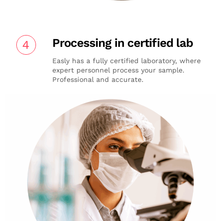
Processing in certified lab
4
Easly has a fully certified laboratory, where
expert personnel process your sample.
Professional and accurate.