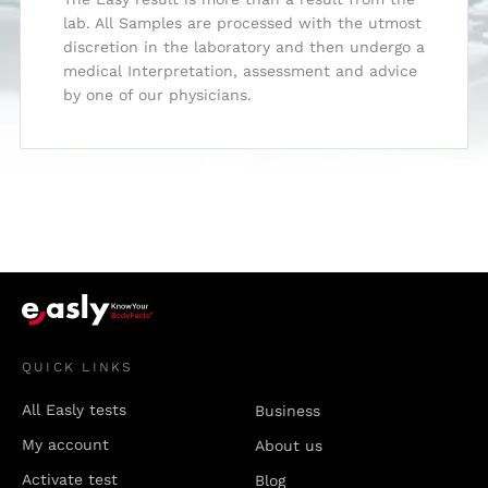
lab. All Samples are processed with the utmost
discretion in the laboratory and then undergo a
medical Interpretation, assessment and advice
by one of our physicians.
QUICK LINKS
All Easly tests
Business
My account
About us
Activate test
Blog