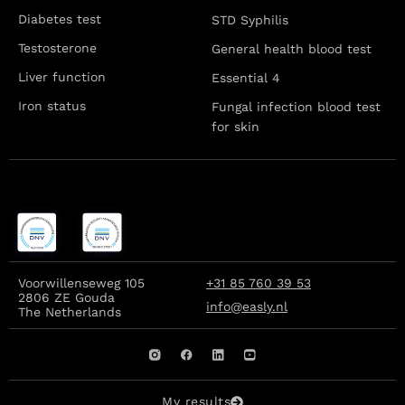
Diabetes test
STD Syphilis
Testosterone
General health blood test
Liver function
Essential 4
Iron status
Fungal infection blood test
for skin
Voorwillenseweg 105
+31 85 760 39 53
2806 ZE Gouda
info@easly.nl
The Netherlands
My results