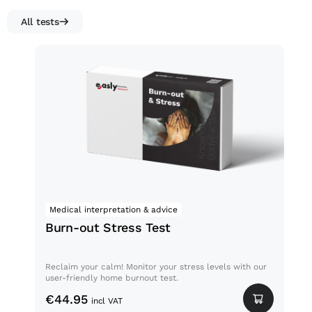
All tests
Burn-out Stress Test
Medical interpretation & advice
No
Burn-out Stress Test
Fa
Reclaim your calm! Monitor your stress levels with our
Fati
user-friendly home burnout test.
comp
stat
€
44.95
incl VAT
€
3