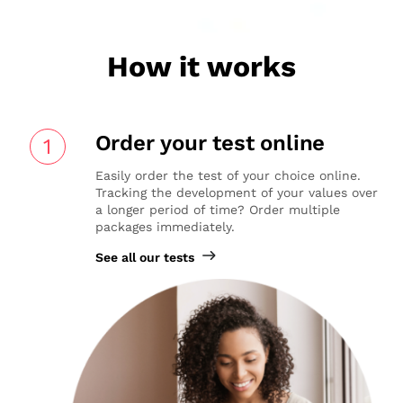
How it works
Order your test online
1
Easily order the test of your choice online.
Tracking the development of your values over
a longer period of time? Order multiple
packages immediately.
See all our tests