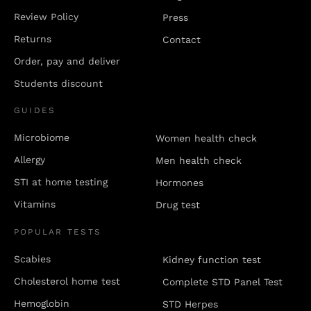
Review Policy
Press
Returns
Contact
Order, pay and deliver
Students discount
GUIDES
Microbiome
Women health check
Allergy
Men health check
STI at home testing
Hormones
Vitamins
Drug test
POPULAR TESTS
Scabies
Kidney function test
Cholesterol home test
Complete STD Panel Test
Hemoglobin
STD Herpes