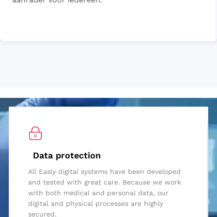
Data protection
All Easly digital systems have been developed
and tested with great care. Because we work
with both medical and personal data, our
digital and physical processes are highly
secured.