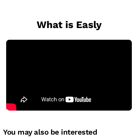
What is Easly
You may also be interested