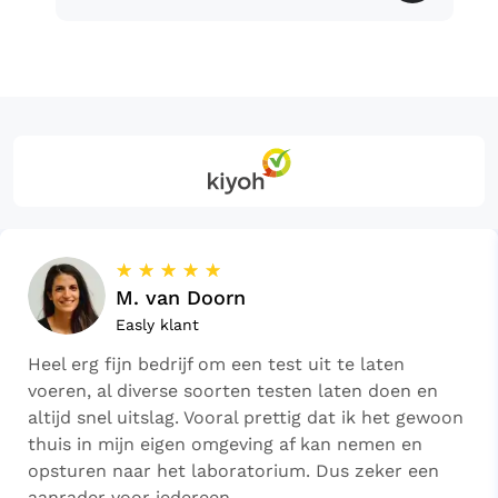
☆
☆
☆
☆
☆
M. van Doorn
Easly klant
Heel erg fijn bedrijf om een test uit te laten
voeren, al diverse soorten testen laten doen en
altijd snel uitslag. Vooral prettig dat ik het gewoon
thuis in mijn eigen omgeving af kan nemen en
opsturen naar het laboratorium. Dus zeker een
aanrader voor iedereen.