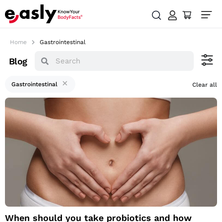
Home
Gastrointestinal
Blog
Gastrointestinal
Clear all
When should you
take probiotics and
how should you do
it?
When should you take probiotics and how