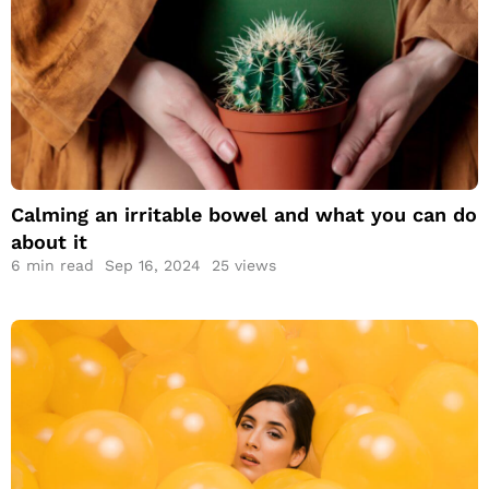
Calming an irritable
bowel and what you
can do about it
Calming an irritable bowel and what you can do
about it
6
min read
Sep 16, 2024
25 views
Everything About a