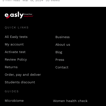
5
min read
Mar 19, 2024
53 views
QUICK LINKS
All Easly tests
Business
My account
About us
Activate test
Blog
Review Policy
Press
Returns
Contact
Order, pay and deliver
Students discount
GUIDES
Microbiome
Women health check