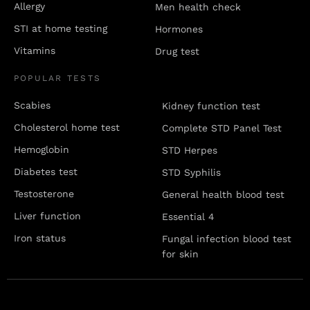
Allergy
Men health check
STI at home testing
Hormones
Vitamins
Drug test
POPULAR TESTS
Scabies
Kidney function test
Cholesterol home test
Complete STD Panel Test
Hemoglobin
STD Herpes
Diabetes test
STD Syphilis
Testosterone
General health blood test
Liver function
Essential 4
Iron status
Fungal infection blood test
for skin