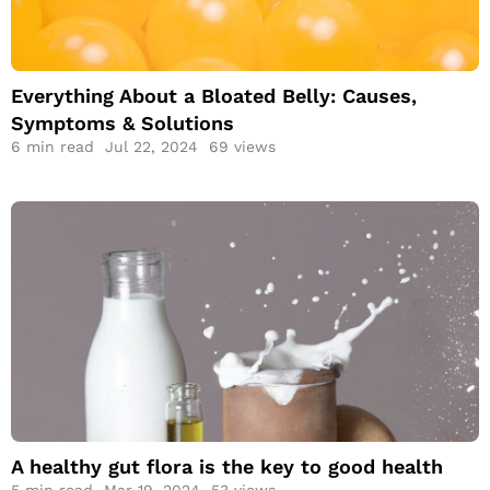
Bloated Belly:
Causes, Symptoms
& Solutions
Everything About a Bloated Belly: Causes,
Symptoms & Solutions
6
min read
Jul 22, 2024
69 views
A healthy gut flora
is the key to good
health
A healthy gut flora is the key to good health