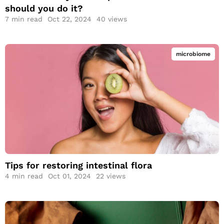
should you do it?
7
min read
Oct 22, 2024
40 views
microbiome
Tips for restoring
intestinal flora
Tips for restoring intestinal flora
4
min read
Oct 01, 2024
22 views