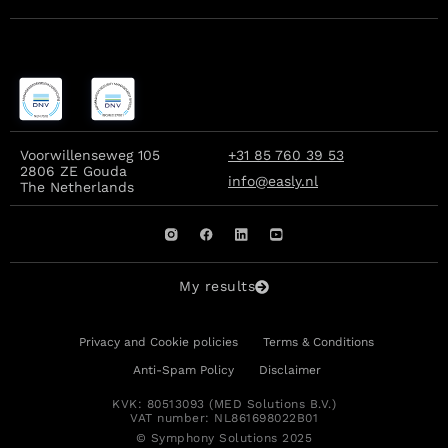
Voorwillenseweg 105
+31 85 760 39 53
2806 ZE Gouda
info@easly.nl
The Netherlands
My results
Privacy and Cookie policies
Terms & Conditions
Anti-Spam Policy
Disclaimer
KVK: 80513093 (MED Solutions B.V.)
VAT number: NL861698022B01
© Symphony Solutions 2025