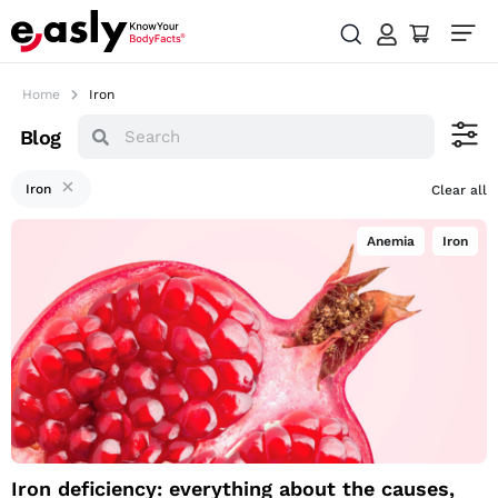
Home
Iron
Blog
Iron
Clear all
Anemia
,
Iron
Iron deficiency:
everything about the
causes, symptoms
and how you can
supplement a
deficiency
Iron deficiency: everything about the causes,