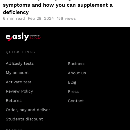
symptoms and how you can supplement a
deficiency
6
min read
Feb 29, 2024
156 views
QUICK LINKS
All Easly tests
Business
My account
About us
Activate test
Blog
Review Policy
Press
Returns
Contact
Order, pay and deliver
Students discount