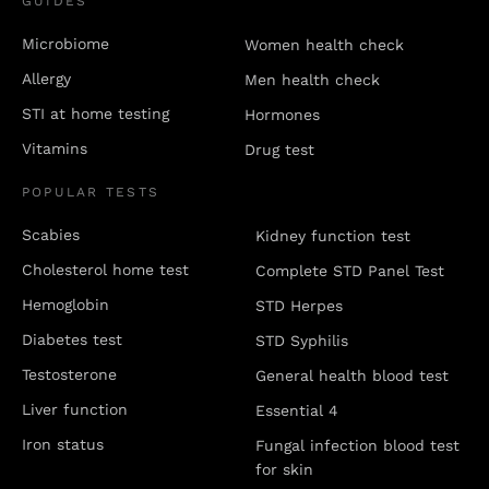
GUIDES
Microbiome
Women health check
Allergy
Men health check
STI at home testing
Hormones
Vitamins
Drug test
POPULAR TESTS
Scabies
Kidney function test
Cholesterol home test
Complete STD Panel Test
Hemoglobin
STD Herpes
Diabetes test
STD Syphilis
Testosterone
General health blood test
Liver function
Essential 4
Iron status
Fungal infection blood test
for skin