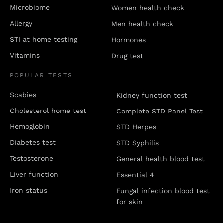
Microbiome
Women health check
Allergy
Men health check
STI at home testing
Hormones
Vitamins
Drug test
POPULAR TESTS
Scabies
Kidney function test
Cholesterol home test
Complete STD Panel Test
Hemoglobin
STD Herpes
Diabetes test
STD Syphilis
Testosterone
General health blood test
Liver function
Essential 4
Iron status
Fungal infection blood test
for skin