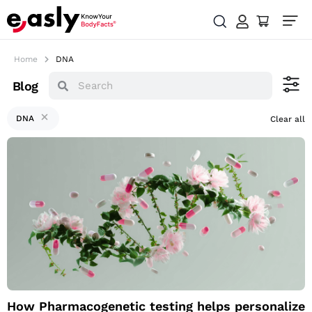
Home
DNA
Blog
DNA
Clear all
How
Pharmacogenetic
testing helps
personalize your
medication through
DNA
How Pharmacogenetic testing helps personalize