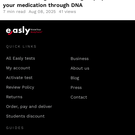
your medication through DNA
7
min read
Aug 08, 2025
41 views
QUICK LINKS
All Easly tests
Business
My account
About us
Activate test
Blog
Review Policy
Press
Returns
Contact
Order, pay and deliver
Students discount
GUIDES