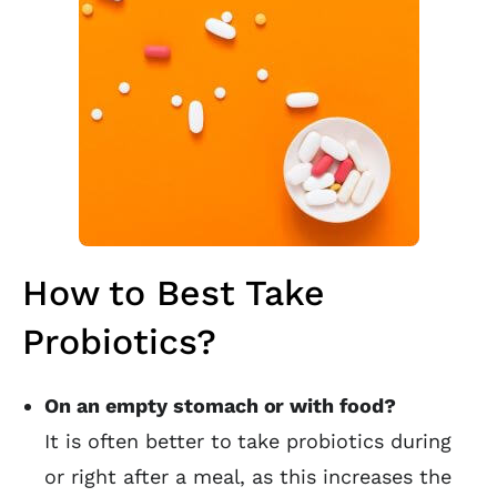
How to Best Take
Probiotics?
On an empty stomach or with food?
It is often better to take probiotics during
or right after a meal, as this increases the