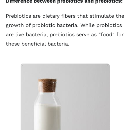
Difference between probiotics and prebiotics:
Prebiotics are dietary fibers that stimulate the
growth of probiotic bacteria. While probiotics
are live bacteria, prebiotics serve as “food” for
these beneficial bacteria.