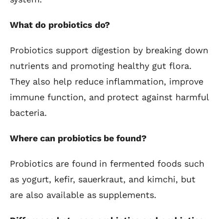
What do probiotics do?
Probiotics support digestion by breaking down
nutrients and promoting healthy gut flora.
They also help reduce inflammation, improve
immune function, and protect against harmful
bacteria.
Where can probiotics be found?
Probiotics are found in fermented foods such
as yogurt, kefir, sauerkraut, and kimchi, but
are also available as supplements.