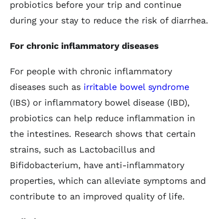
probiotics before your trip and continue
during your stay to reduce the risk of diarrhea.
For chronic inflammatory diseases
For people with chronic inflammatory
diseases such as
irritable bowel syndrome
(IBS) or inflammatory bowel disease (IBD),
probiotics can help reduce inflammation in
the intestines. Research shows that certain
strains, such as Lactobacillus and
Bifidobacterium, have anti-inflammatory
properties, which can alleviate symptoms and
contribute to an improved quality of life.