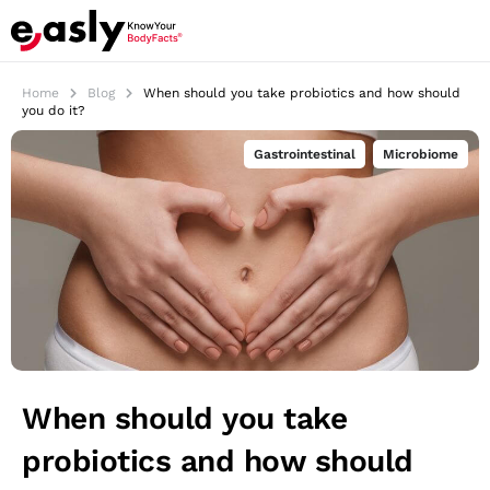
Home
Blog
When should you take probiotics and how should
you do it?
Gastrointestinal
,
Microbiome
When should you take
probiotics and how should