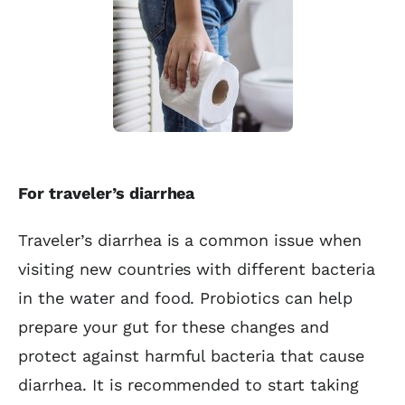
For traveler’s diarrhea
Traveler’s diarrhea is a common issue when
visiting new countries with different bacteria
in the water and food. Probiotics can help
prepare your gut for these changes and
protect against harmful bacteria that cause
diarrhea. It is recommended to start taking