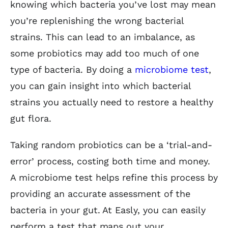
knowing which bacteria you’ve lost may mean
you’re replenishing the wrong bacterial
strains. This can lead to an imbalance, as
some probiotics may add too much of one
type of bacteria. By doing a
microbiome test
,
you can gain insight into which bacterial
strains you actually need to restore a healthy
gut flora.
Taking random probiotics can be a ‘trial-and-
error’ process, costing both time and money.
A microbiome test helps refine this process by
providing an accurate assessment of the
bacteria in your gut. At Easly, you can easily
perform a test that maps out your