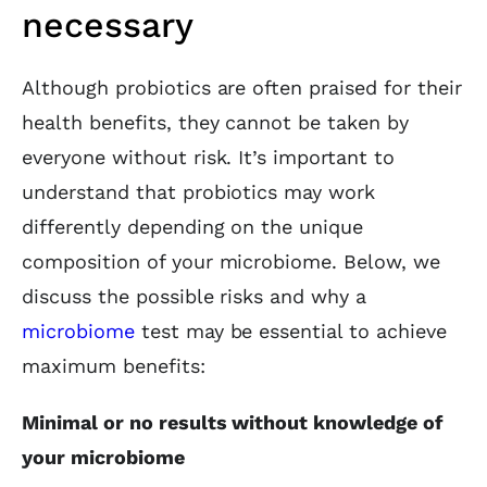
necessary
Although probiotics are often praised for their
health benefits, they cannot be taken by
everyone without risk. It’s important to
understand that probiotics may work
differently depending on the unique
composition of your microbiome. Below, we
discuss the possible risks and why a
microbiome
test may be essential to achieve
maximum benefits:
Minimal or no results without knowledge of
your microbiome