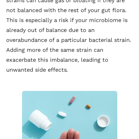
strains can cause gas or bloating if they are
not balanced with the rest of your gut flora.
This is especially a risk if your microbiome is
already out of balance due to an
overabundance of a particular bacterial strain.
Adding more of the same strain can
exacerbate this imbalance, leading to
unwanted side effects.