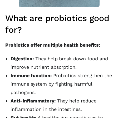
What are probiotics good
for?
Probiotics offer multiple health benefits:
Digestion:
They help break down food and
improve nutrient absorption.
Immune function:
Probiotics strengthen the
immune system by fighting harmful
pathogens.
Anti-inflammatory:
They help reduce
inflammation in the intestines.
Gut health:
A healthy gut contributes to