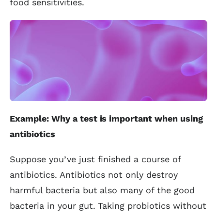
food sensitivities.
Example: Why a test is important when using
antibiotics
Suppose you’ve just finished a course of
antibiotics. Antibiotics not only destroy
harmful bacteria but also many of the good
bacteria in your gut. Taking probiotics without