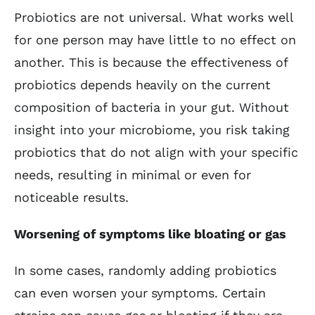
Probiotics are not universal. What works well
for one person may have little to no effect on
another. This is because the effectiveness of
probiotics depends heavily on the current
composition of bacteria in your gut. Without
insight into your microbiome, you risk taking
probiotics that do not align with your specific
needs, resulting in minimal or even for
noticeable results.
Worsening of symptoms like bloating or gas
In some cases, randomly adding probiotics
can even worsen your symptoms. Certain