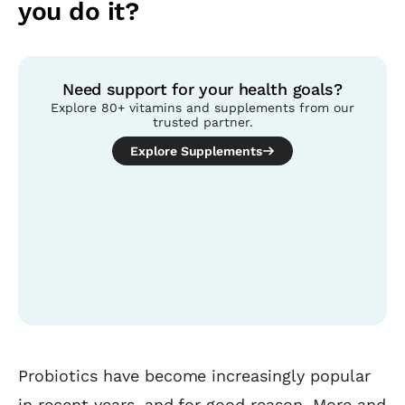
you do it?
Need support for your health goals?
Explore 80+ vitamins and supplements from our
trusted partner.
Explore Supplements
Table of contents
Probiotics have become increasingly popular
in recent years, and for good reason. More and