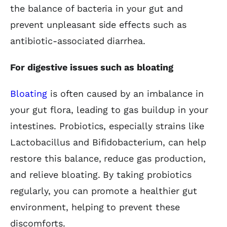
the balance of bacteria in your gut and
prevent unpleasant side effects such as
antibiotic-associated diarrhea.
For digestive issues such as bloating
Bloating
is often caused by an imbalance in
your gut flora, leading to gas buildup in your
intestines. Probiotics, especially strains like
Lactobacillus and Bifidobacterium, can help
restore this balance, reduce gas production,
and relieve bloating. By taking probiotics
regularly, you can promote a healthier gut
environment, helping to prevent these
discomforts.