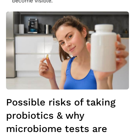
become visible.
Possible risks of taking
probiotics & why
microbiome tests are