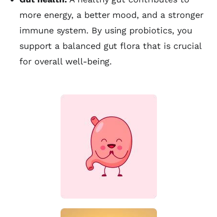
more energy, a better mood, and a stronger
immune system. By using probiotics, you
support a balanced gut flora that is crucial
for overall well-being.