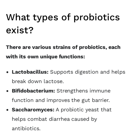
What types of probiotics
exist?
There are various strains of probiotics, each
with its own unique functions:
Lactobacillus:
Supports digestion and helps
break down lactose.
Bifidobacterium:
Strengthens immune
function and improves the gut barrier.
Saccharomyces:
A probiotic yeast that
helps combat diarrhea caused by
antibiotics.