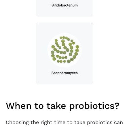
When to take probiotics?
Choosing the right time to take probiotics can