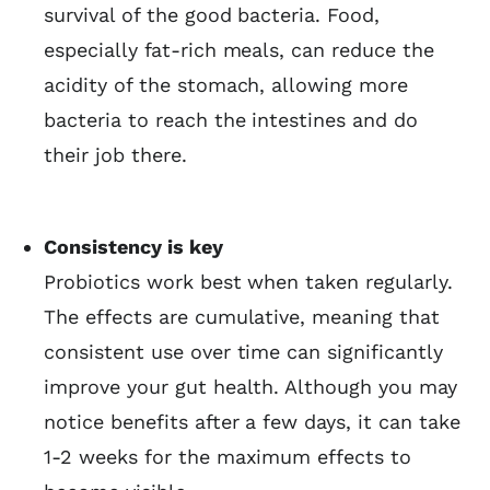
survival of the good bacteria. Food,
especially fat-rich meals, can reduce the
acidity of the stomach, allowing more
bacteria to reach the intestines and do
their job there.
Consistency is key
Probiotics work best when taken regularly.
The effects are cumulative, meaning that
consistent use over time can significantly
improve your gut health. Although you may
notice benefits after a few days, it can take
1-2 weeks for the maximum effects to