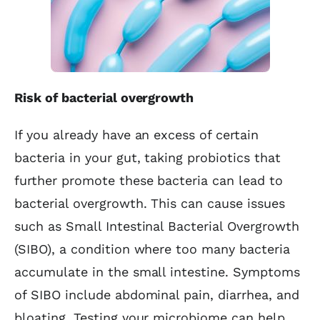
Risk of bacterial overgrowth
If you already have an excess of certain
bacteria in your gut, taking probiotics that
further promote these bacteria can lead to
bacterial overgrowth. This can cause issues
such as Small Intestinal Bacterial Overgrowth
(SIBO), a condition where too many bacteria
accumulate in the small intestine. Symptoms
of SIBO include abdominal pain, diarrhea, and
bloating. Testing your microbiome can help