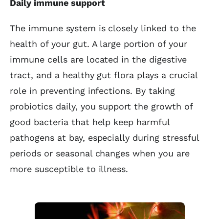
Daily immune support
The immune system is closely linked to the
health of your gut. A large portion of your
immune cells are located in the digestive
tract, and a healthy gut flora plays a crucial
role in preventing infections. By taking
probiotics daily, you support the growth of
good bacteria that help keep harmful
pathogens at bay, especially during stressful
periods or seasonal changes when you are
more susceptible to illness.