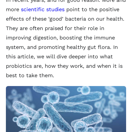
more
scientific studies
point to the positive
effects of these ‘good’ bacteria on our health.
They are often praised for their role in
improving digestion, boosting the immune
system, and promoting healthy gut flora. In
this article, we will dive deeper into what
probiotics are, how they work, and when it is
best to take them.