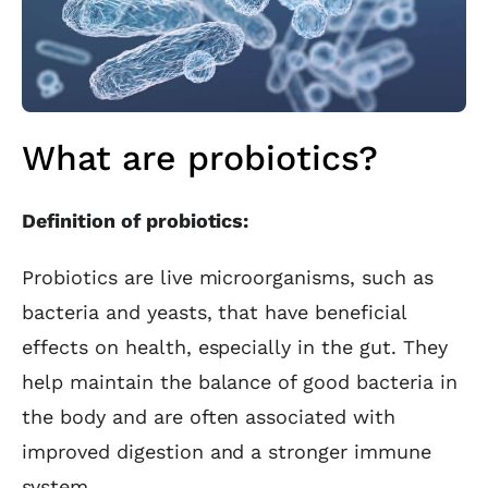
What are probiotics?
Definition of probiotics:
Probiotics are live microorganisms, such as
bacteria and yeasts, that have beneficial
effects on health, especially in the gut. They
help maintain the balance of good bacteria in
the body and are often associated with
improved digestion and a stronger immune
system.