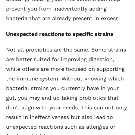
prevent you from inadvertently adding
bacteria that are already present in excess.
Unexpected reactions to specific strains
Not all probiotics are the same. Some strains
are better suited for improving digestion,
while others are more focused on supporting
the immune system. Without knowing which
bacterial strains you currently have in your
gut, you may end up taking probiotics that
don’t align with your needs. This can not only
result in ineffectiveness but also lead to
unexpected reactions such as allergies or