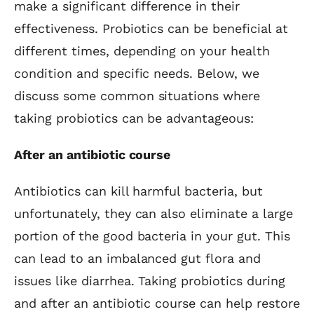
make a significant difference in their
effectiveness. Probiotics can be beneficial at
different times, depending on your health
condition and specific needs. Below, we
discuss some common situations where
taking probiotics can be advantageous:
After an antibiotic course
Antibiotics can kill harmful bacteria, but
unfortunately, they can also eliminate a large
portion of the good bacteria in your gut. This
can lead to an imbalanced gut flora and
issues like diarrhea. Taking probiotics during
and after an antibiotic course can help restore