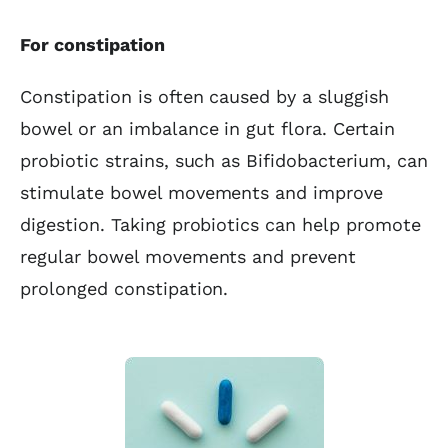
For constipation
Constipation is often caused by a sluggish
bowel or an imbalance in gut flora. Certain
probiotic strains, such as Bifidobacterium, can
stimulate bowel movements and improve
digestion. Taking probiotics can help promote
regular bowel movements and prevent
prolonged constipation.