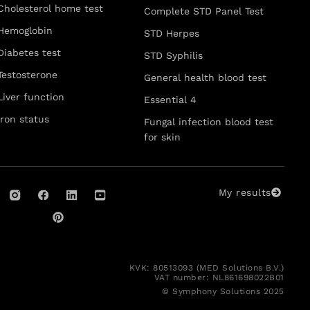
Cholesterol home test
Complete STD Panel Test
Hemoglobin
STD Herpes
Diabetes test
STD Syphilis
Testosterone
General health blood test
Liver function
Essential 4
Iron status
Fungal infection blood test
for skin
My results
KVK: 80513093 (MED Solutions B.V.)
VAT number: NL861698022B01
© Symphony Solutions 2025