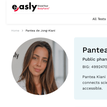
All Tests
Home
Pantea de Jong-Kiani
Pantea
Public phar
BIG: 4992470
Pantea Kiani 
connects sci
accessible.