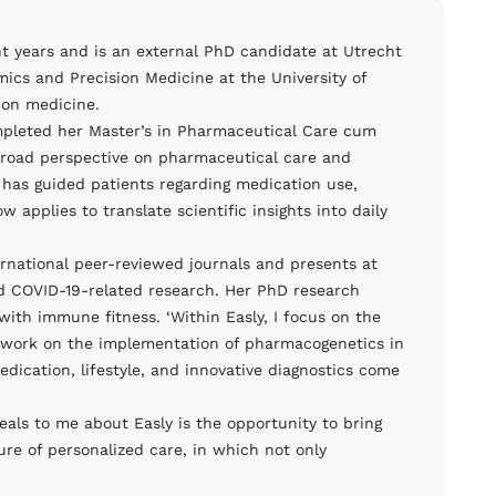
ht years and is an external PhD candidate at Utrecht
omics and Precision Medicine at the University of
ion medicine.
mpleted her Master’s in Pharmaceutical Care cum
 broad perspective on pharmaceutical care and
has guided patients regarding medication use,
pplies to translate scientific insights into daily
nternational peer-reviewed journals and presents at
nd COVID-19-related research. Her PhD research
ith immune fitness. ‘Within Easly, I focus on the
‘I work on the implementation of pharmacogenetics in
dication, lifestyle, and innovative diagnostics come
eals to me about Easly is the opportunity to bring
ure of personalized care, in which not only