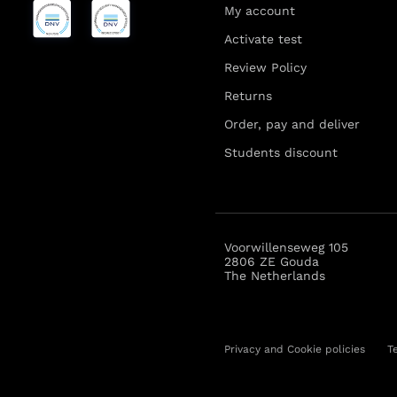
My account
Activate test
Review Policy
Returns
Order, pay and deliver
Students discount
Voorwillenseweg 105
2806 ZE Gouda
The Netherlands
Privacy and Cookie policies
T