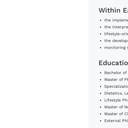
Within E
the impleme
the interpre
lifestyle-o
the developm
monitoring 
Educatio
Bachelor of
Master of P
Specializat
Dietetics, 
Lifestyle P
Master of N
Master of C
External Ph