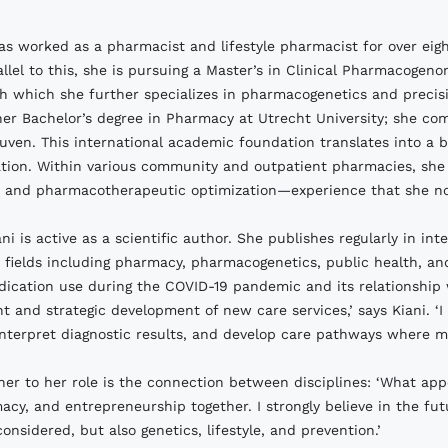
as worked as a pharmacist and lifestyle pharmacist for over eig
allel to this, she is pursuing a Master’s in Clinical Pharmacogen
gh which she further specializes in pharmacogenetics and precis
er Bachelor’s degree in Pharmacy at Utrecht University; she co
uven. This international academic foundation translates into a
tion. Within various community and outpatient pharmacies, she 
, and pharmacotherapeutic optimization—experience that she now a
ani is active as a scientific author. She publishes regularly in i
 fields including pharmacy, pharmacogenetics, public health, a
ication use during the COVID-19 pandemic and its relationship w
t and strategic development of new care services,’ says Kiani. 
interpret diagnostic results, and develop care pathways where me
her to her role is the connection between disciplines: ‘What app
acy, and entrepreneurship together. I strongly believe in the fut
onsidered, but also genetics, lifestyle, and prevention.’