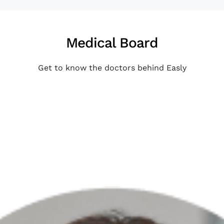
Medical Board
Get to know the doctors behind Easly