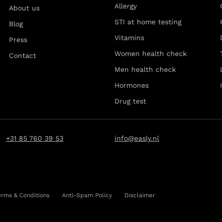
Allergy
About us
STI at home testing
Blog
Vitamins
Press
Women health check
Contact
Men health check
Hormones
Drug test
+31 85 760 39 53
info@easly.nl
erms & Conditions
Anti-Spam Policy
Disclaimer