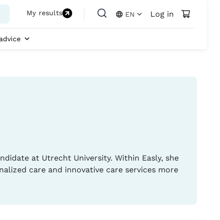
My results
Log in
EN
advice
ndidate at Utrecht University. Within Easly, she
nalized care and innovative care services more