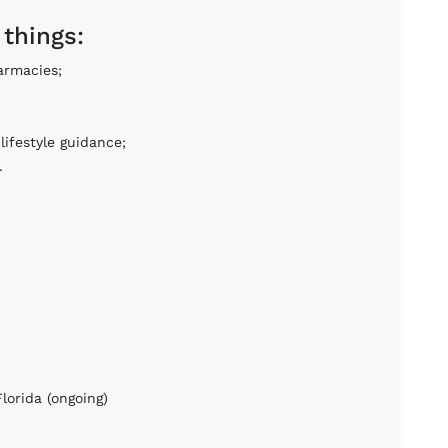
 things:
armacies;
lifestyle guidance;
.
lorida (ongoing)