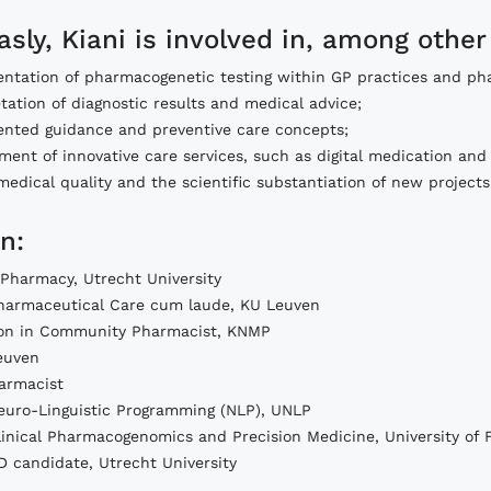
asly, Kiani is involved in, among other
ntation of pharmacogenetic testing within GP practices and ph
tation of diagnostic results and medical advice;
riented guidance and preventive care concepts;
ent of innovative care services, such as digital medication and 
medical quality and the scientific substantiation of new projects
n:
 Pharmacy, Utrecht University
harmaceutical Care cum laude, KU Leuven
ion in Community Pharmacist, KNMP
Leuven
harmacist
euro-Linguistic Programming (NLP), UNLP
linical Pharmacogenomics and Precision Medicine, University of F
D candidate, Utrecht University