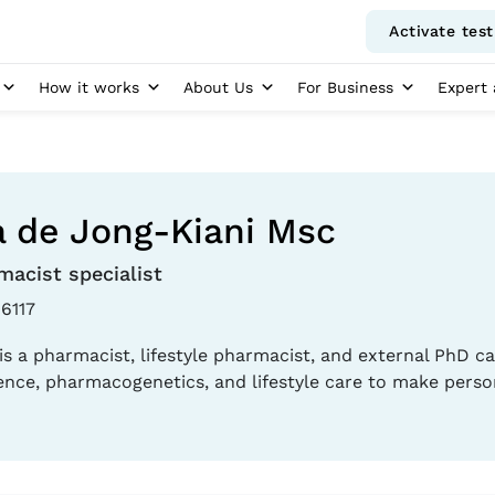
Activate test
How it works
About Us
For Business
Expert 
 de Jong-Kiani Msc
macist specialist
6117
is a pharmacist, lifestyle pharmacist, and external PhD ca
ence, pharmacogenetics, and lifestyle care to make perso