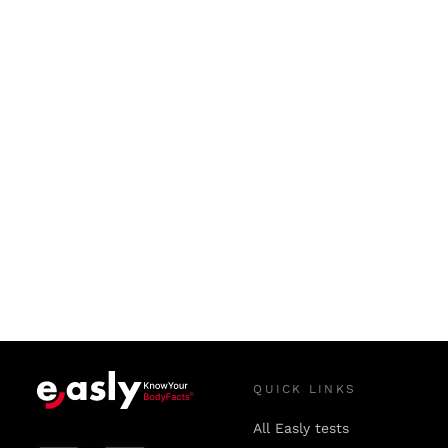
QUICK LINKS
All Easly tests