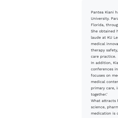
Pantea Kiani h
University. Par
Florida, throu
She obtained h
laude at KU Le
medical innova
therapy safety
care practice.
In addition, Ki
conferences in
focuses on med
medical conten
primary care, 
together.’
What attracts 
science, pharm
medication is c