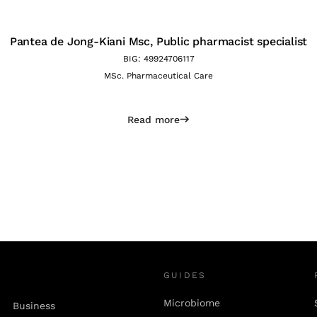
Pantea de Jong-Kiani Msc,
Public pharmacist specialist
BIG: 49924706117
MSc. Pharmaceutical Care
Read more
GUIDES
Microbiome
Business