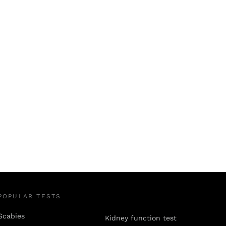
POPULAR TESTS
Scabies
Kidney function test