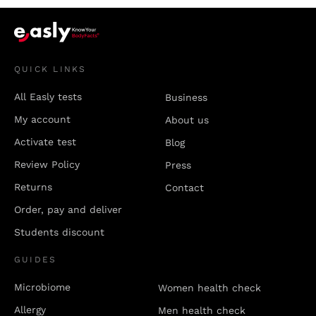
QUICK LINKS
All Easly tests
Business
My account
About us
Activate test
Blog
Review Policy
Press
Returns
Contact
Order, pay and deliver
Students discount
GUIDES
Microbiome
Women health check
Allergy
Men health check