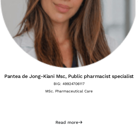
Pantea de Jong-Kiani Msc,
Public pharmacist specialist
BIG: 49924706117
MSc. Pharmaceutical Care
Read more