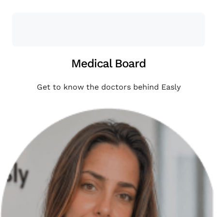
Medical Board
Get to know the doctors behind Easly