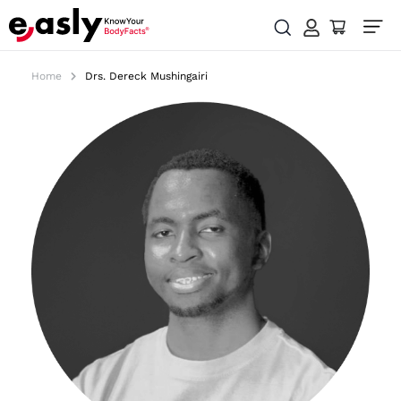
Home
Drs. Dereck Mushingairi