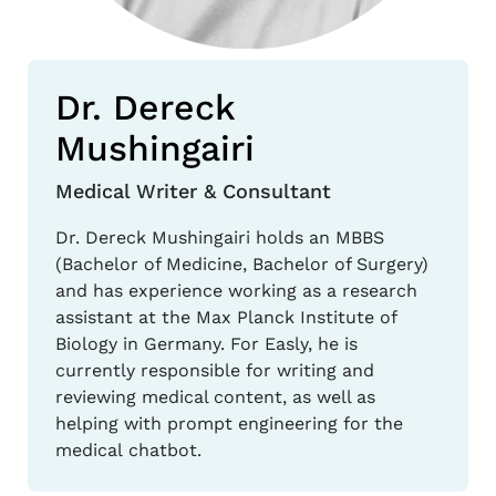
Dr. Dereck
Mushingairi
Medical Writer & Consultant
Dr. Dereck Mushingairi holds an MBBS
(Bachelor of Medicine, Bachelor of Surgery)
and has experience working as a research
assistant at the Max Planck Institute of
Biology in Germany. For Easly, he is
currently responsible for writing and
reviewing medical content, as well as
helping with prompt engineering for the
medical chatbot.