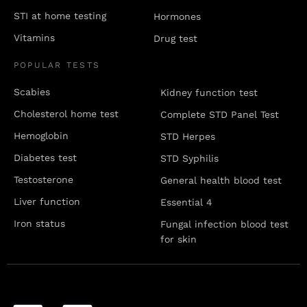
STI at home testing
Hormones
Vitamins
Drug test
POPULAR TESTS
Scabies
Kidney function test
Cholesterol home test
Complete STD Panel Test
Hemoglobin
STD Herpes
Diabetes test
STD Syphilis
Testosterone
General health blood test
Liver function
Essential 4
Iron status
Fungal infection blood test
for skin