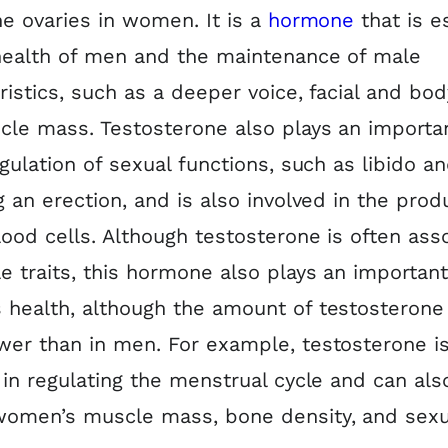
he ovaries in women. It is a
hormone
that is e
health of men and the maintenance of male
ristics, such as a deeper voice, facial and body
le mass. Testosterone also plays an importan
egulation of sexual functions, such as libido a
g an erection, and is also involved in the prod
lood cells. Although testosterone is often ass
e traits, this hormone also plays an important
health, although the amount of testosterone 
er than in men. For example, testosterone i
 in regulating the menstrual cycle and can als
women’s muscle mass, bone density, and sexu