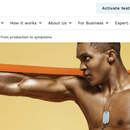
Activate test
How it works
About Us
For Business
Expert 
: from production to symptoms