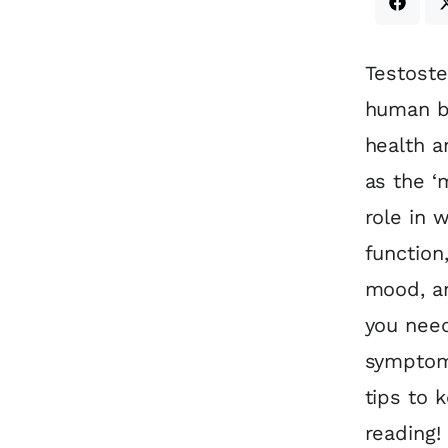
Testoste
human bo
health a
as the ‘
role in 
function
mood, an
you need
symptoms
tips to 
reading!