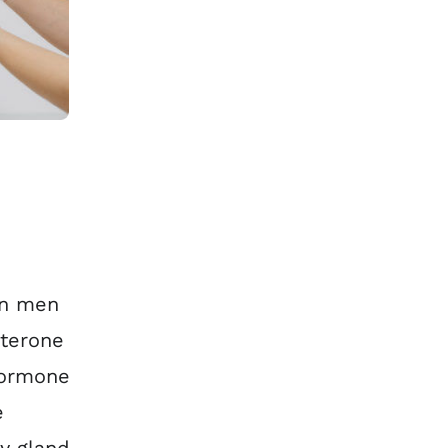
in men
sterone
hormone
e
y gland.