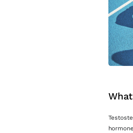
What 
Testoste
hormone 