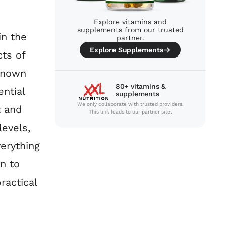
Explore vitamins and
supplements from our trusted
in the
partner.
Explore Supplements
ts of
 known
80+ vitamins &
ntial
supplements
We only collaborate with trusted providers.
t and
This link leads to our partner site.
levels,
verything
n to
ractical
p