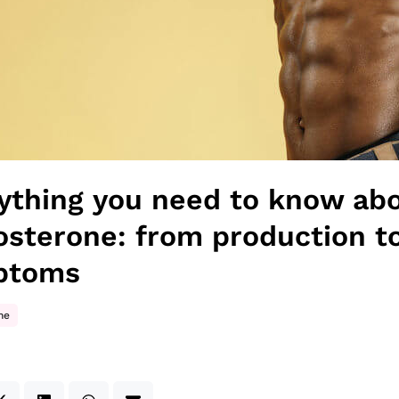
ything you need to know ab
osterone: from production t
ptoms
ne