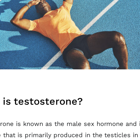
is testosterone?
rone is known as the male sex hormone and i
that is primarily produced in the testicles i