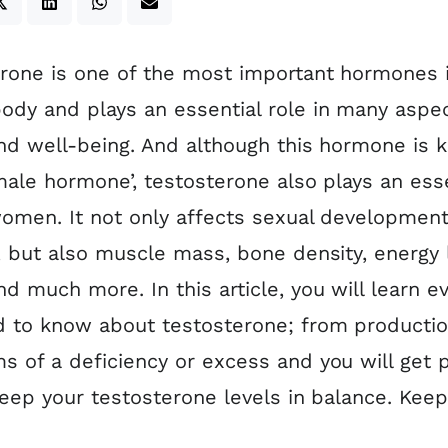
rone is one of the most important hormones 
dy and plays an essential role in many aspec
nd well-being. And although this hormone is
male hormone’, testosterone also plays an esse
women. It not only affects sexual developmen
, but also muscle mass, bone density, energy 
d much more. In this article, you will learn e
 to know about testosterone; from productio
 of a deficiency or excess and you will get p
keep your testosterone levels in balance. Kee