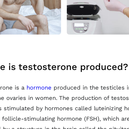
e is testosterone produced?
rone is a
hormone
produced in the testicles 
he ovaries in women. The production of testo
s stimulated by hormones called luteinizing 
 follicle-stimulating hormone (FSH), which ar
 by a structure in the brain called the pituitar