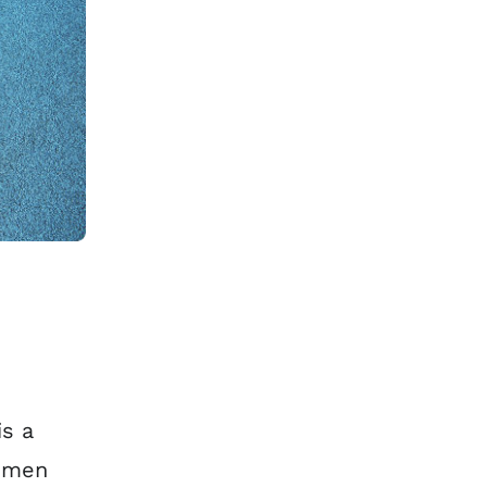
s a
n men