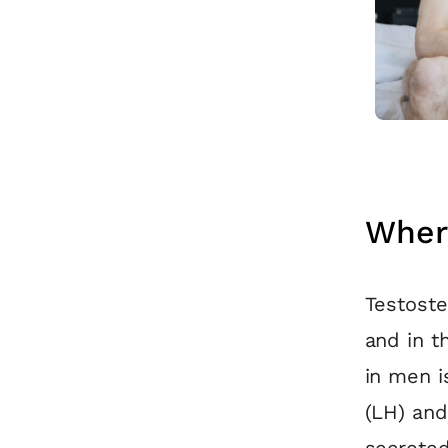
Wher
Testoste
and in t
in men i
(LH) and
secreted