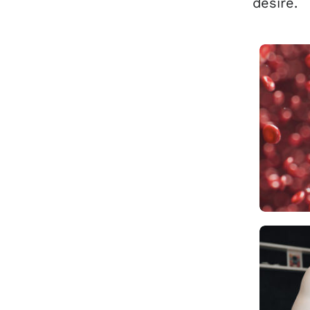
desire.