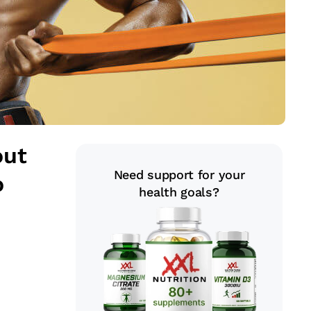
out
Need support for your
o
health goals?