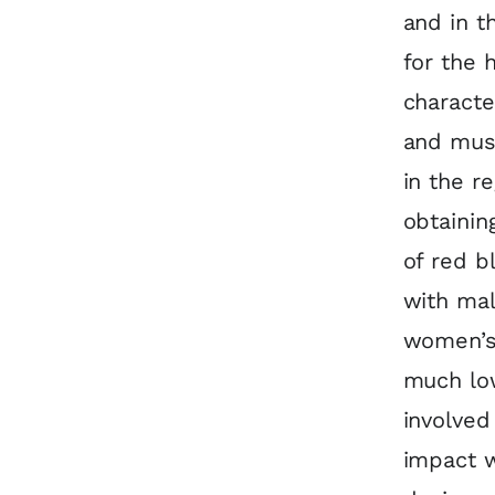
and in t
for the 
characte
and musc
in the r
obtainin
of red b
with mal
women’s 
much low
involved
impact 