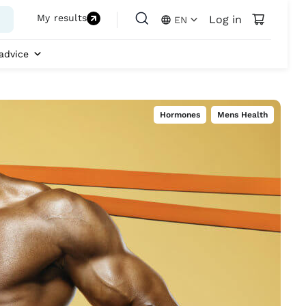
My results
Log in
EN
advice
Hormones
,
Mens Health