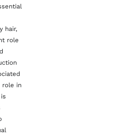
ssential
 hair,
t role
nd
uction
ociated
 role in
is
s
o
al