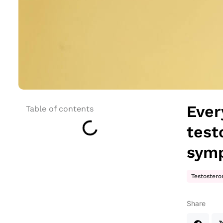
Ever
Table of contents
test
sym
Testostero
Share