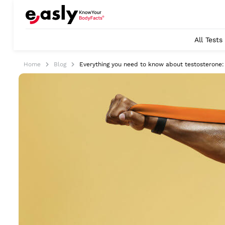
All Tests
Home
Blog
Everything you need to know about testosterone