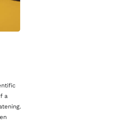
ntific
f a
atening.
ven