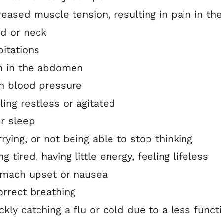
reased muscle tension, resulting in pain in th
d or neck
pitations
n in the abdomen
h blood pressure
ling restless or agitated
r sleep
rying, or not being able to stop thinking
ng tired, having little energy, feeling lifeless
mach upset or nausea
orrect breathing
ckly catching a flu or cold due to a less funct