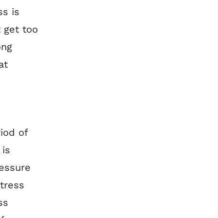
ss is
 get too
ong
at
r
iod of
 is
ressure
tress
ss