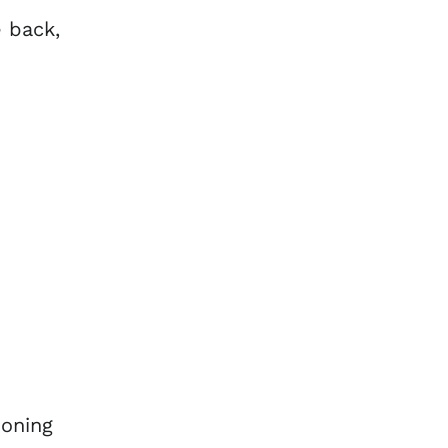
e back,
ioning