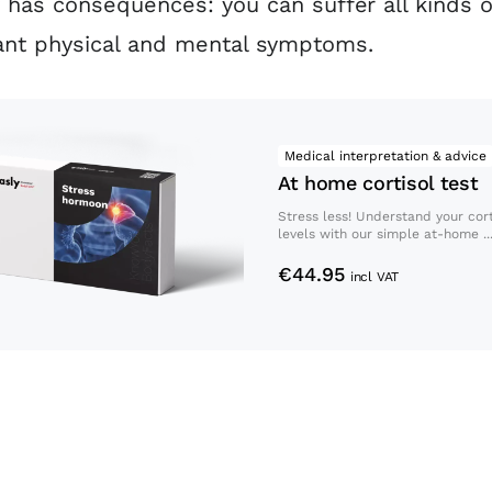
y has consequences: you can suffer all kinds o
ant physical and mental symptoms.
At home cortisol test
Medical interpretation & advice
At home cortisol test
Stress less! Understand your cort
levels with our simple at-home ..
€
44.95
incl VAT