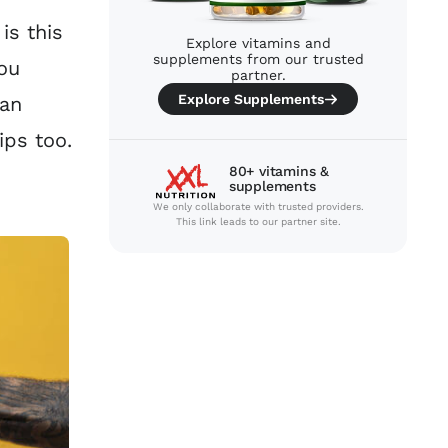
is this
Explore vitamins and
supplements from our trusted
ou
partner.
Explore Supplements
can
ips too.
80+ vitamins &
supplements
We only collaborate with trusted providers.
This link leads to our partner site.