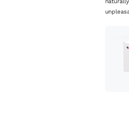
naturall
unpleas