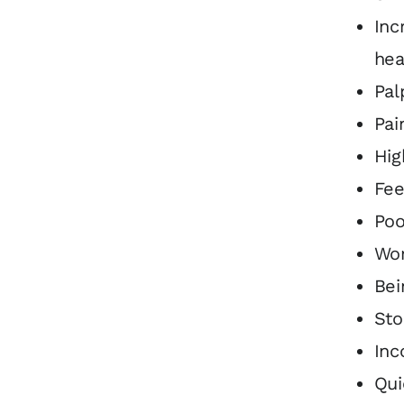
Inc
hea
Pal
Pai
Hig
Fee
Poo
Wor
Bei
Sto
Inc
Qui