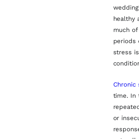
wedding 
healthy 
much of 
periods 
stress i
conditio
Chronic 
time. In
repeated
or insec
response