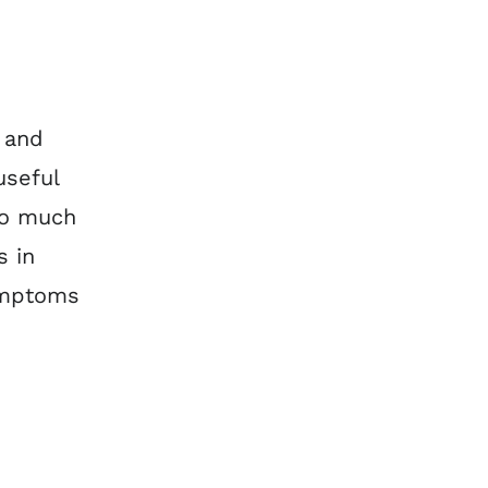
 and
useful
oo much
s in
symptoms