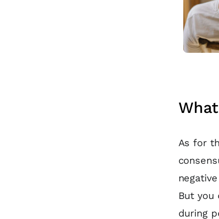
What 
As for th
consensu
negative
But you 
during p