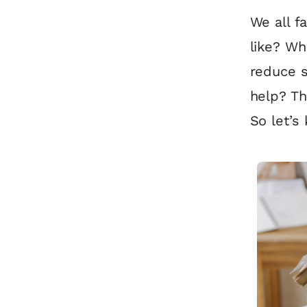
We all f
like? W
reduce s
help? Th
So let’s 