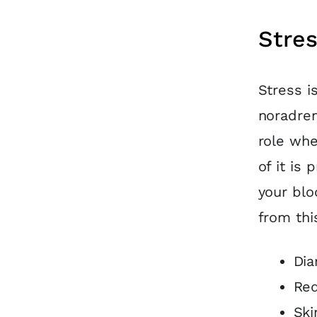
Stre
Stress i
noradren
role whe
of it is
your blo
from th
Dia
Red
Ski