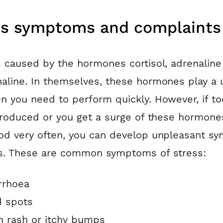
ss symptoms and complaints
s caused by the hormones cortisol, adrenaline
aline. In themselves, these hormones play a 
n you need to perform quickly. However, if t
 produced or you get a surge of these hormone
od very often, you can develop unpleasant 
is. These are common symptoms of stress:
rrhoea
 spots
n rash or itchy bumps