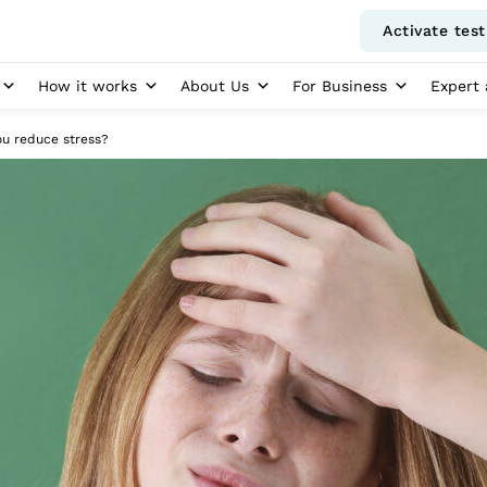
Activate test
How it works
About Us
For Business
Expert 
u reduce stress?