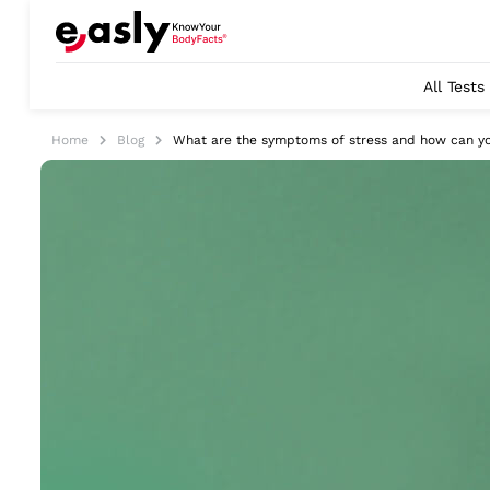
All Tests
Home
Blog
What are the symptoms of stress and how can yo