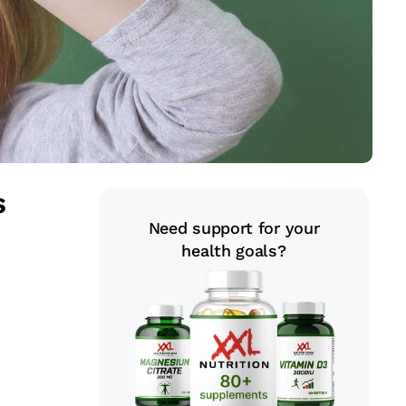
s
Need support for your
health goals?