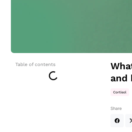
What
Table of contents
and 
Cortisol
Share