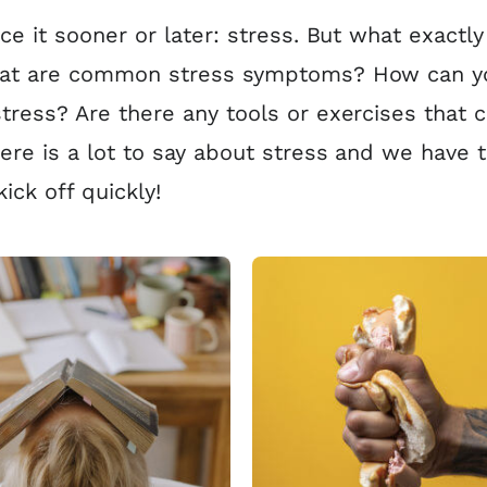
ace it sooner or later: stress. But what exactly 
hat are common stress symptoms? How can y
tress? Are there any tools or exercises that 
ere is a lot to say about stress and we have t
kick off quickly!