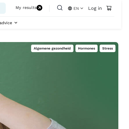
My results
Log in
EN
advice
Algemene gezondheid
,
Hormones
,
Stress