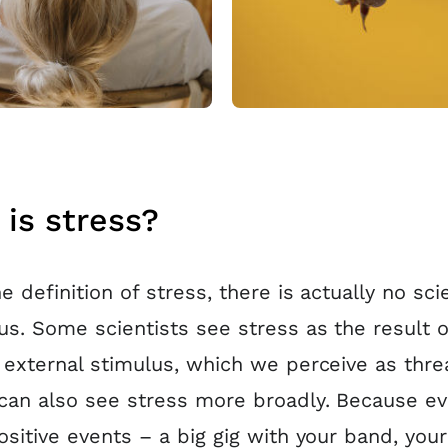
is stress?
e definition of stress, there is actually no scie
s. Some scientists see stress as the result o
 external stimulus, which we perceive as thre
can also see stress more broadly. Because e
ositive events – a big gig with your band, your