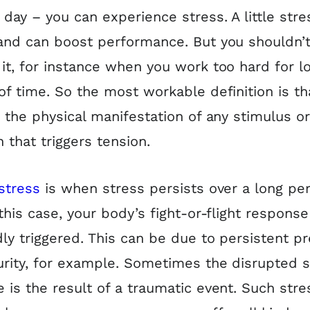
day – you can experience stress. A little stre
and can boost performance. But you shouldn’t
it, for instance when you work too hard for l
of time. So the most workable definition is th
s the physical manifestation of any stimulus o
n that triggers tension.
stress
is when stress persists over a long per
 this case, your body’s fight-or-flight response
ly triggered. This can be due to persistent p
urity, for example. Sometimes the disrupted s
 is the result of a traumatic event. Such stre