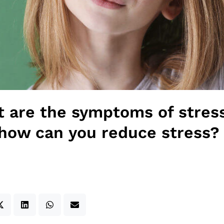
 are the symptoms of stres
how can you reduce stress?