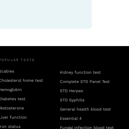
POPULAR TESTS
Scabies
Kidney function test
Cholesterol home test
Complete STD Panel Test
Hemoglobin
STD Herpes
Diabetes test
STD Syphilis
Testosterone
General health blood test
Liver function
Essential 4
Iron status
Fungal infection blood test