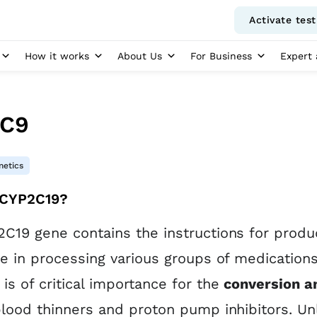
Activate test
How it works
About Us
For Business
Expert 
C9
etics
 CYP2C19?
C19 gene contains the instructions for produc
le in processing various groups of medicatio
is of critical importance for the
conversion a
blood thinners and proton pump inhibitors. Un