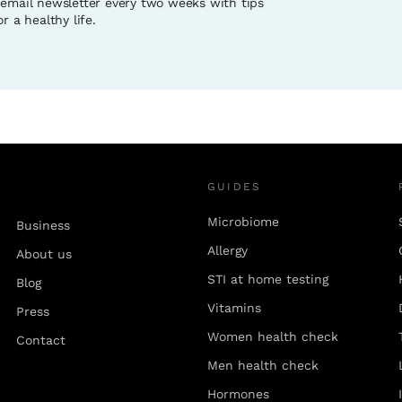
 email newsletter every two weeks with tips
r a healthy life.
GUIDES
Microbiome
Business
Allergy
About us
STI at home testing
Blog
Vitamins
Press
Women health check
Contact
Men health check
Hormones