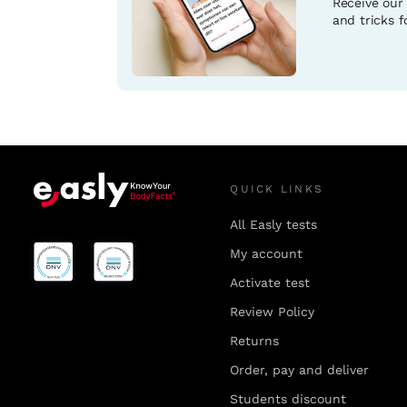
Receive our
and tricks fo
QUICK LINKS
All Easly tests
My account
Activate test
Review Policy
Returns
Order, pay and deliver
Students discount