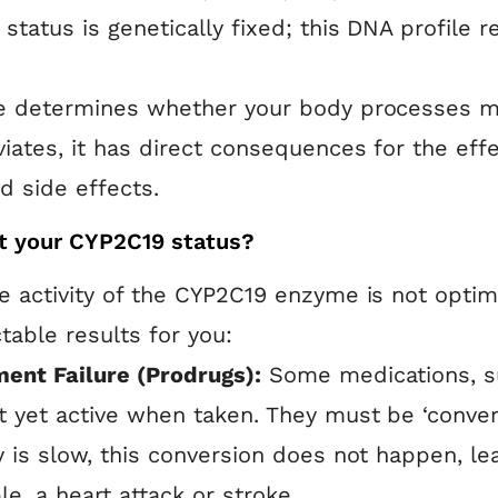
status is genetically fixed; this DNA profile
 determines whether your body processes med
iates, it has direct consequences for the effe
 side effects.
t your CYP2C19 status?
 activity of the CYP2C19 enzyme is not optim
table results for you:
ent Failure (Prodrugs):
Some medications, s
t yet active when taken. They must be ‘conve
ty is slow, this conversion does not happen, le
e, a heart attack or stroke.