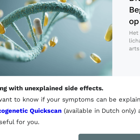
ing with unexplained side effects.
ant to know if your symptoms can be explain
ogenetic Quickscan
(available in Dutch only)
seful for you.