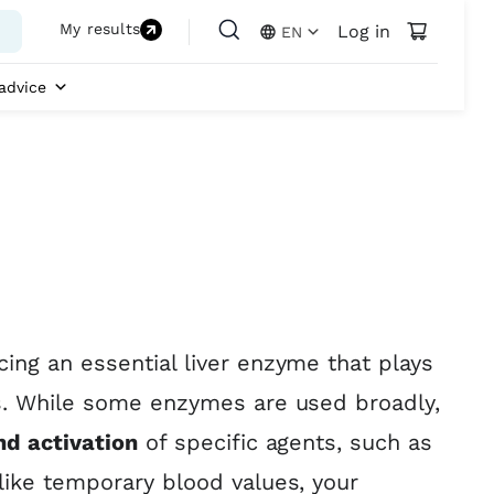
My results
Log in
EN
advice
ing an essential liver enzyme that plays
ns. While some enzymes are used broadly,
nd activation
of specific agents, such as
like temporary blood values, your