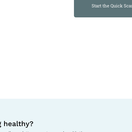
Start the Quick Sca
g healthy?