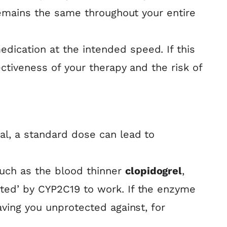
 remains the same throughout your entire
ication at the intended speed. If this
ctiveness of your therapy and the risk of
al, a standard dose can lead to
uch as the blood thinner
clopidogrel
,
rted’ by CYP2C19 to work. If the enzyme
aving you unprotected against, for