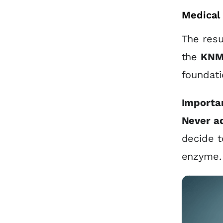
Medical 
The resu
the
KNM
foundati
Importan
Never a
decide t
enzyme.