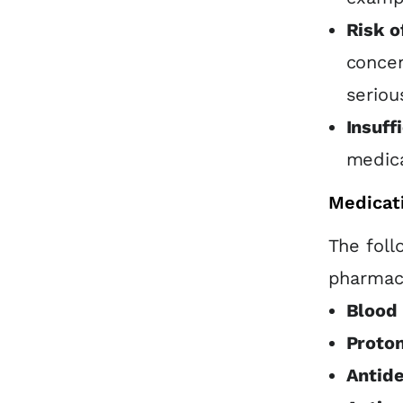
Risk o
concen
seriou
Insuff
medica
Medicat
The foll
pharmaco
Blood 
Proton
Antid