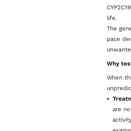
CYP2C19 
life.
The gene
pace dev
unwanted
Why tes
When the
unpredic
Treatm
are no
activi
exampl