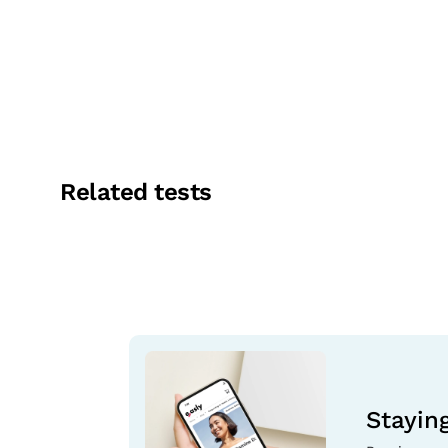
Related tests
Stayin