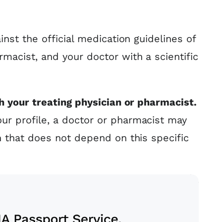
nst the official medication guidelines of
rmacist, and your doctor with a scientific
h your treating physician or pharmacist.
r profile, a doctor or pharmacist may
n that does not depend on this specific