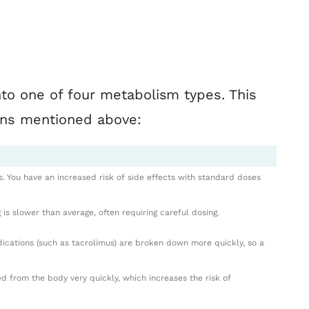
into one of four metabolism types. This
ons mentioned above:
s. You have an increased risk of side effects with standard doses
 is slower than average, often requiring careful dosing.
dications (such as tacrolimus) are broken down more quickly, so a
 from the body very quickly, which increases the risk of