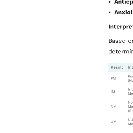
Antiep
Anxiol
Interpre
Based on
determi
Result
In
Po
PM
(N
In
IM
Me
No
NM
Me
(E
Ul
UM
Me