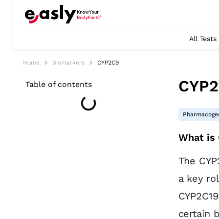
All Tests
Home
Biomarkers
CYP2C9
CYP2
Table of contents
Pharmacogen
What is
The CYP2
a key ro
CYP2C19 
certain 