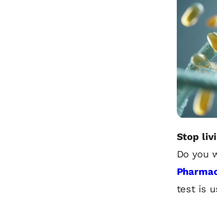
Stop liv
Do you w
Pharmac
test is u