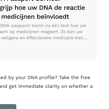
ed by your DNA profile? Take the free
 and get immediate clarity on whether a