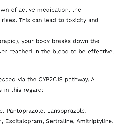
wn of active medication, the
ises. This can lead to toxicity and
arapid), your body breaks down the
ver reached in the blood to be effective.
cessed via the CYP2C19 pathway. A
in this regard:
, Pantoprazole, Lansoprazole.
 Escitalopram, Sertraline, Amitriptyline.