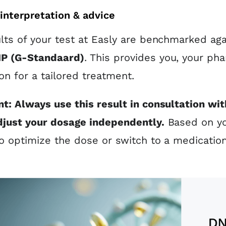
interpretation & advice
lts of your test at Easly are benchmarked agai
P (G-Standaard)
. This provides you, your pha
on for a tailored treatment.
t: Always use this result in consultation wit
djust your dosage independently.
Based on you
o optimize the dose or switch to a medicatio