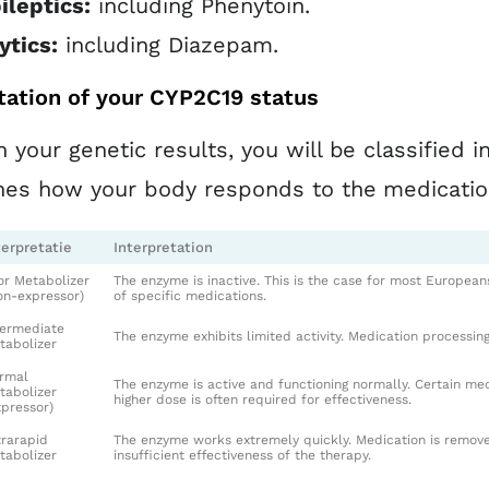
ileptics:
including Phenytoin.
ytics:
including Diazepam.
tation of your CYP2C19 status
 your genetic results, you will be classified 
nes how your body responds to the medicati
terpretatie
Interpretation
or Metabolizer
The enzyme is inactive. This is the case for most European
on-expressor)
of specific medications.
termediate
The enzyme exhibits limited activity. Medication processing
tabolizer
rmal
The enzyme is active and functioning normally. Certain me
tabolizer
higher dose is often required for effectiveness.
xpressor)
trarapid
The enzyme works extremely quickly. Medication is removed
tabolizer
insufficient effectiveness of the therapy.