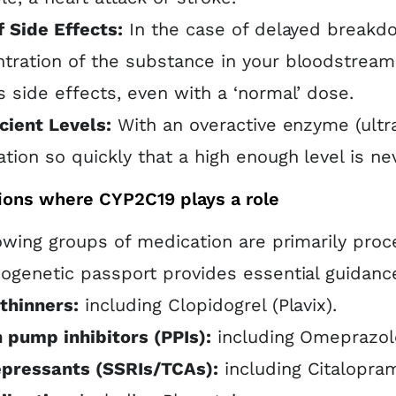
f Side Effects:
In the case of delayed breakdo
tration of the substance in your bloodstream r
s side effects, even with a ‘normal’ dose.
icient Levels:
With an overactive enzyme (ultr
tion so quickly that a high enough level is ne
ions where CYP2C19 plays a role
owing groups of medication are primarily pro
genetic passport provides essential guidance 
thinners:
including Clopidogrel (Plavix).
 pump inhibitors (PPIs):
including Omeprazole
epressants (SSRIs/TCAs):
including Citalopram,