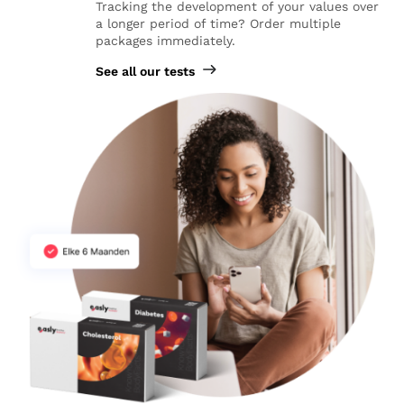
Tracking the development of your values over
a longer period of time? Order multiple
packages immediately.
See all our tests