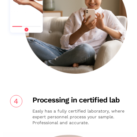
Processing in certified lab
4
Easly has a fully certified laboratory, where
expert personnel process your sample.
Professional and accurate.