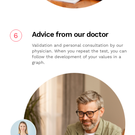
Advice from our doctor
6
Validation and personal consultation by our
physician. When you repeat the test, you can
follow the development of your values in a
graph.