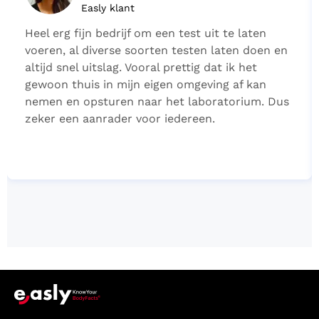
Easly klant
Heel erg fijn bedrijf om een test uit te laten
voeren, al diverse soorten testen laten doen en
altijd snel uitslag. Vooral prettig dat ik het
gewoon thuis in mijn eigen omgeving af kan
nemen en opsturen naar het laboratorium. Dus
zeker een aanrader voor iedereen.