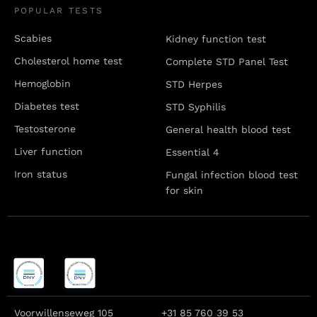
POPULAR TESTS
Scabies
Kidney function test
Cholesterol home test
Complete STD Panel Test
Hemoglobin
STD Herpes
Diabetes test
STD Syphilis
Testosterone
General health blood test
Liver function
Essential 4
Iron status
Fungal infection blood test
for skin
Voorwillenseweg 105
+31 85 760 39 53