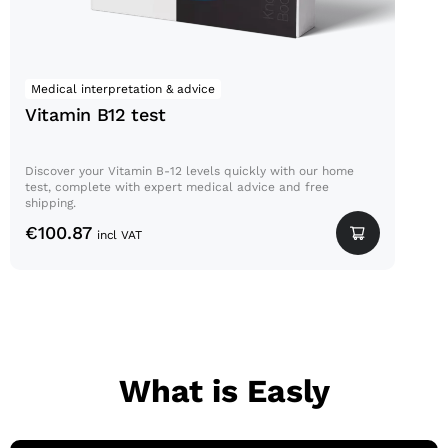
Medical interpretation & advice
Vitamin B12 test
Discover your Vitamin B-12 levels quickly with our home
test, complete with expert medical advice and free
shipping.
€
100.87
incl VAT
What is Easly