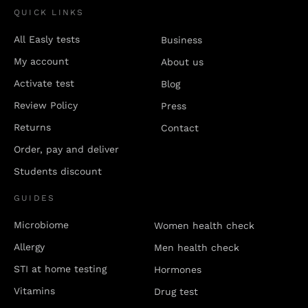
QUICK LINKS
All Easly tests
Business
My account
About us
Activate test
Blog
Review Policy
Press
Returns
Contact
Order, pay and deliver
Students discount
GUIDES
Microbiome
Women health check
Allergy
Men health check
STI at home testing
Hormones
Vitamins
Drug test