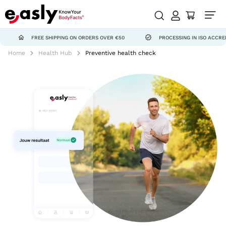
FREE SHIPPING ON ORDERS OVER €50
PROCESSING IN ISO ACCREDITED L
Home
Health Hub
Preventive health check