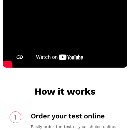
How it works
Order your test online
1
Easily order the test of your choice online.