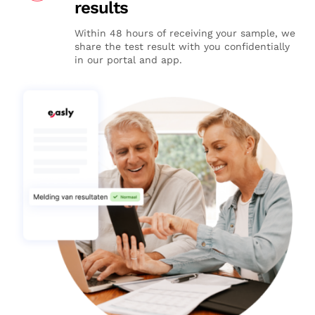
results
Within 48 hours of receiving your sample, we
share the test result with you confidentially
in our portal and app.