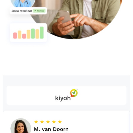
☆
☆
☆
☆
☆
M. van Doorn