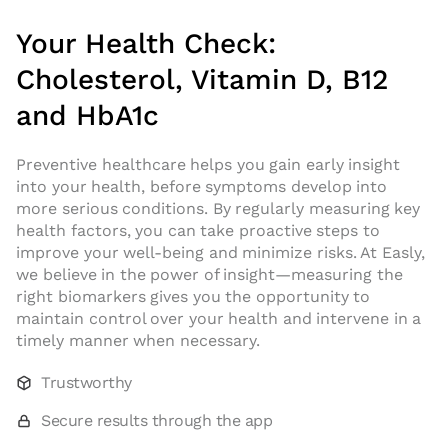
Your Health Check:
Cholesterol, Vitamin D, B12
and HbA1c
Preventive healthcare helps you gain early insight
into your health, before symptoms develop into
more serious conditions. By regularly measuring key
health factors, you can take proactive steps to
improve your well-being and minimize risks. At Easly,
we believe in the power of insight—measuring the
right biomarkers gives you the opportunity to
maintain control over your health and intervene in a
timely manner when necessary.
Trustworthy
Secure results through the app