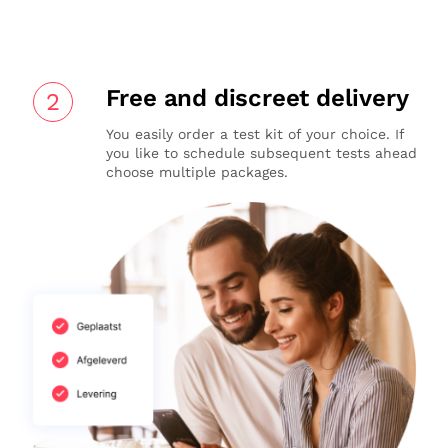
Free and discreet delivery
2
You easily order a test kit of your choice. If
you like to schedule subsequent tests ahead
choose multiple packages.