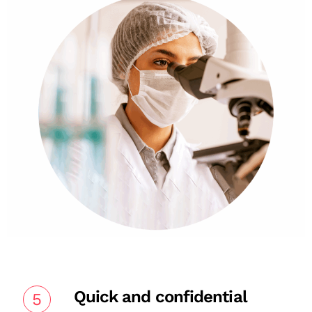
Quick and confidential
5