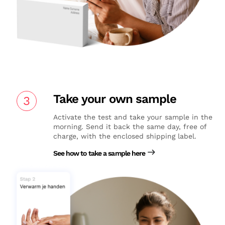
Take your own sample
3
Activate the test and take your sample in the
morning. Send it back the same day, free of
charge, with the enclosed shipping label.
See how to take a sample here