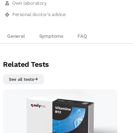
Own laboratory
Personal doctor's advice
General
Symptoms
FAQ
Related Tests
See all tests
Vitamin B12 test