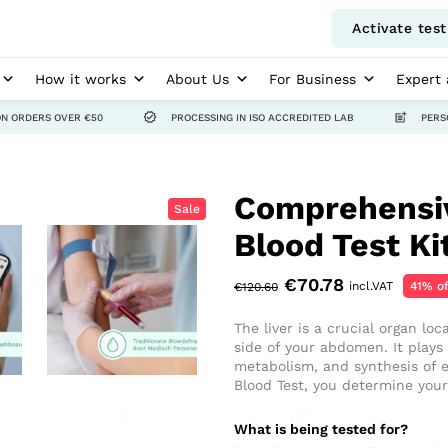
Activate test
How it works
About Us
For Business
Expert 
ON ORDERS OVER €50
PROCESSING IN ISO ACCREDITED LAB
PERS
Comprehensiv
Sale
Blood Test Ki
€
70.78
incl.VAT
41% of
€
120.60
The liver is a crucial organ lo
side of your abdomen. It plays a
metabolism, and synthesis of e
Blood Test, you determine your 
What is being tested for?