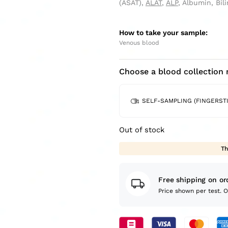
(ASAT),
ALAT
,
ALP
, Albumin, Bi
How to take your sample:
Venous blood
Choose a blood collection
SELF-SAMPLING (FINGERSTI
Out of stock
Th
Free shipping on or
Price shown per test. 