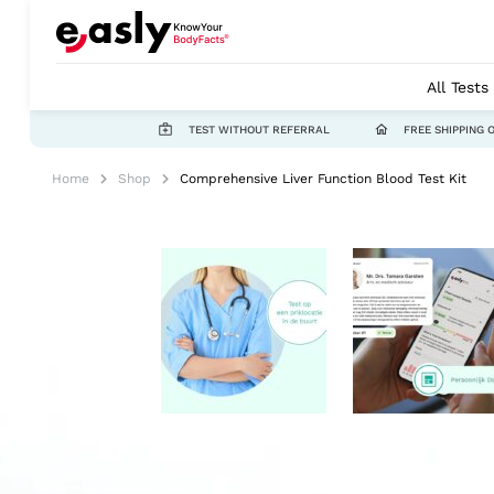
All Tests
TEST WITHOUT REFERRAL
FREE SHIPPING 
Home
Shop
Comprehensive Liver Function Blood Test Kit