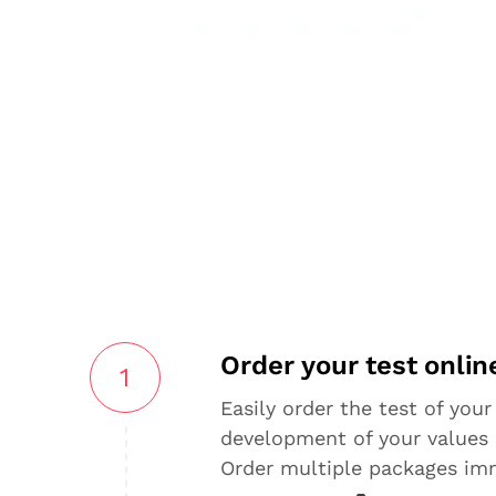
Order your test onlin
1
Easily order the test of your
development of your values 
Order multiple packages im