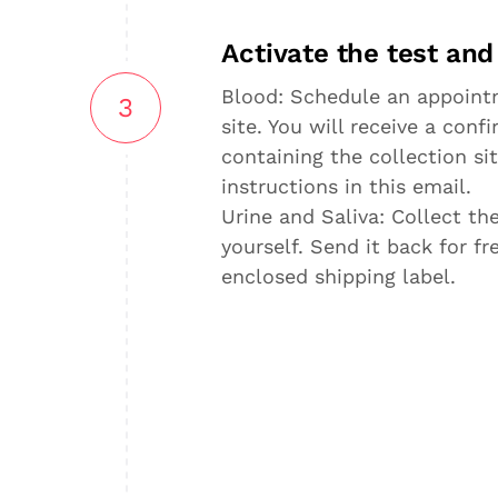
Activate the test an
Blood: Schedule an appointm
3
site. You will receive a con
containing the collection sit
instructions in this email.
Urine and Saliva: Collect t
yourself. Send it back for f
enclosed shipping label.