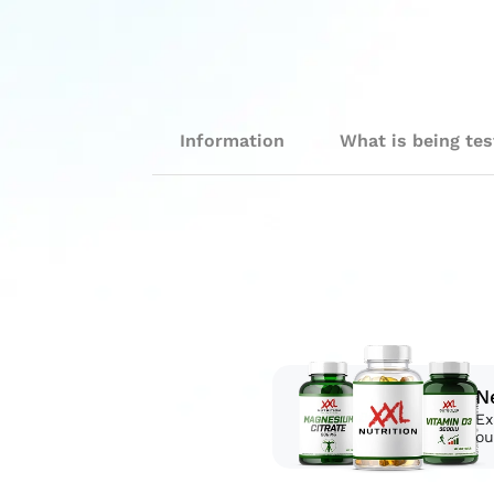
Information
What is being te
N
Ex
ou