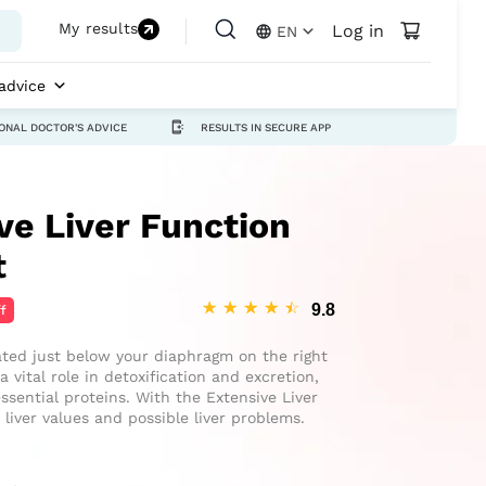
My results
Log in
EN
advice
ONAL DOCTOR'S ADVICE
RESULTS IN SECURE APP
e Liver Function
t
☆
☆
☆
☆
☆
f
cated just below your diaphragm on the right
 vital role in detoxification and excretion,
ssential proteins. With the Extensive Liver
liver values and possible liver problems.