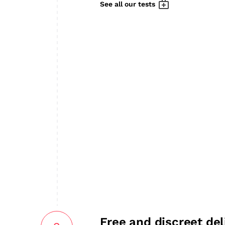
See all our tests
Free and discreet del