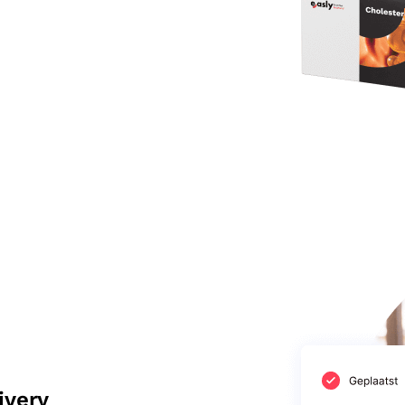
ivery