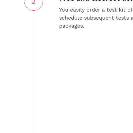
2
You easily order a test kit of
schedule subsequent tests 
packages.