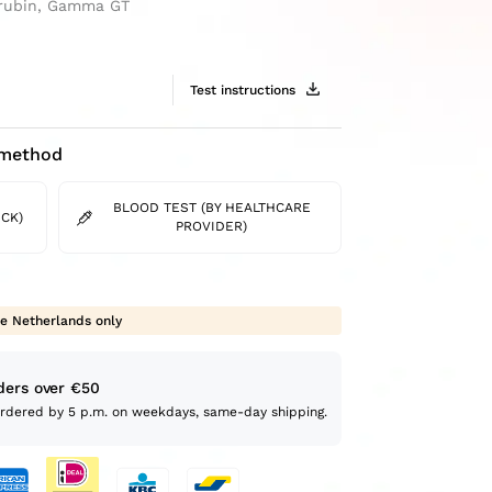
lirubin, Gamma GT
Test instructions
 method
BLOOD TEST (BY HEALTHCARE
CK)
PROVIDER)
e Netherlands only
ders over €50
Ordered by 5 p.m. on weekdays, same-day shipping.