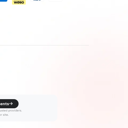
ments
usted providers.
r site.