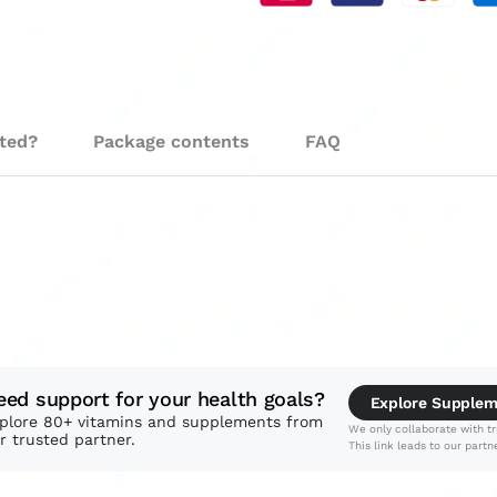
sted?
Package contents
FAQ
eed support for your health goals?
Explore Supple
plore 80+ vitamins and supplements from
We only collaborate with tr
r trusted partner.
This link leads to our partne