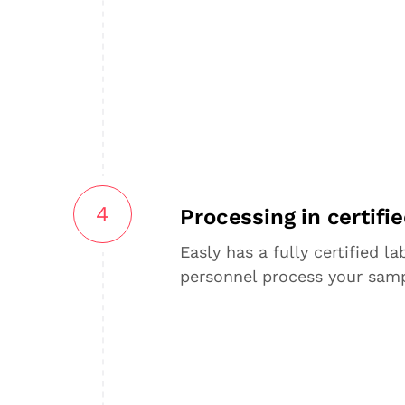
4
Processing in certifie
Easly has a fully certified l
personnel process your samp