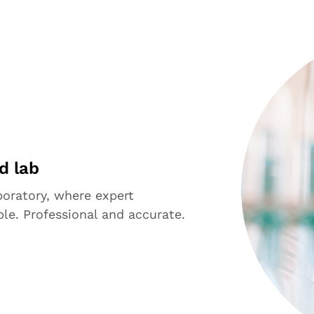
d lab
aboratory, where expert
le. Professional and accurate.