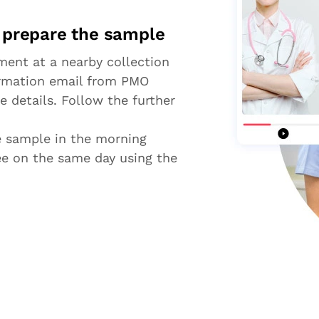
d prepare the sample
ent at a nearby collection
firmation email from PMO
e details. Follow the further
he sample in the morning
ree on the same day using the