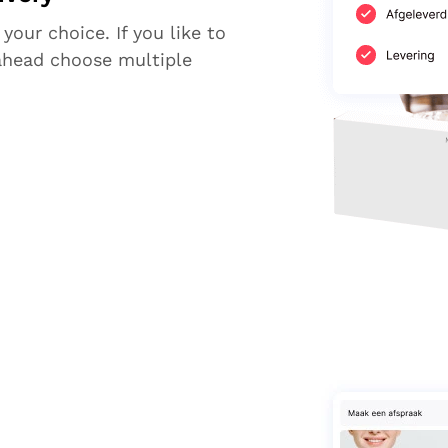
 your choice. If you like to
ahead choose multiple