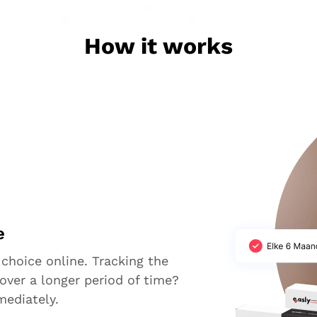
How it works
e
 choice online. Tracking the
over a longer period of time?
mediately.